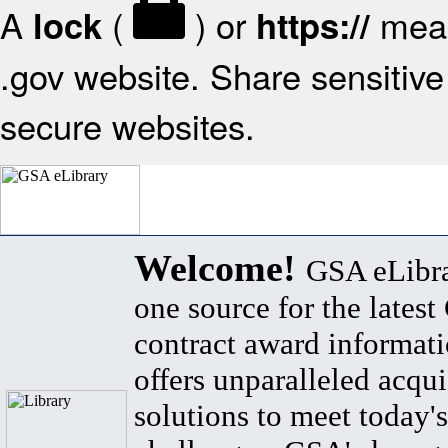
A
(
) or
mean
lock
https://
.gov website. Share sensitive 
secure websites.
Welcome!
GSA eLibra
one source for the lates
contract award informat
offers unparalleled acqui
solutions to meet today's