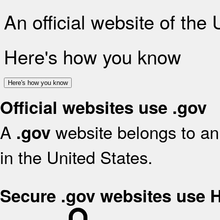
An official website of the
Here's how you know
Here's how you know
Official websites use .gov
A
website belongs to an 
.gov
in the United States.
Secure .gov websites use