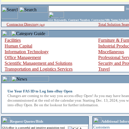
i
enter
Keywords, Contract Number, Contractor/Mfr Name,Sche
Contractor Directory
Total Solution Sear
(a-z)
Facilities
Furniture & Furn
Human Capital
Industrial Produ
Information Technology
Miscellaneous
Office Management
Professional Ser
Scientific Management and Solutions
Security and Pro
Transportation and Logistics Services
Travel
Use Your FAS ID to Log Into eBuy Open
Changes are coming to the way you access eBuy Open! As you may have hear
decommissioned at the end of the calendar year. Starting Dec. 13, 2024, you w
into eBuy Open. Be on the lookout for further information.
Request Quotes/Bids
Additional Infor
Customers
GSA eBuy is a powerful and intuitive acquisition tool