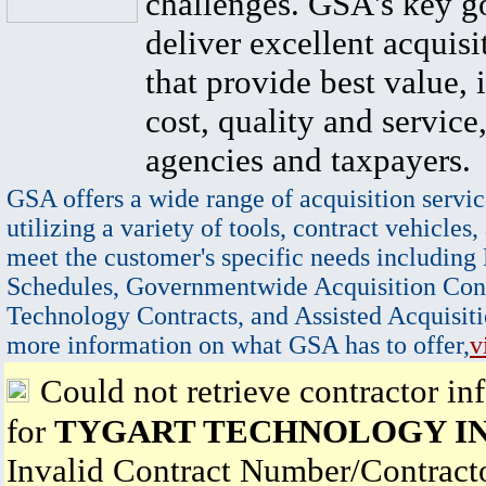
challenges. GSA's key go
deliver excellent acquisi
that provide best value, 
cost, quality and service,
agencies and taxpayers.
GSA offers a wide range of acquisition servic
utilizing a variety of tools, contract vehicles,
meet the customer's specific needs including
Schedules, Governmentwide Acquisition Cont
Technology Contracts, and Assisted Acquisiti
more information on what GSA has to offer,
v
Could not retrieve contractor in
for
TYGART TECHNOLOGY I
Invalid Contract Number/Contrac