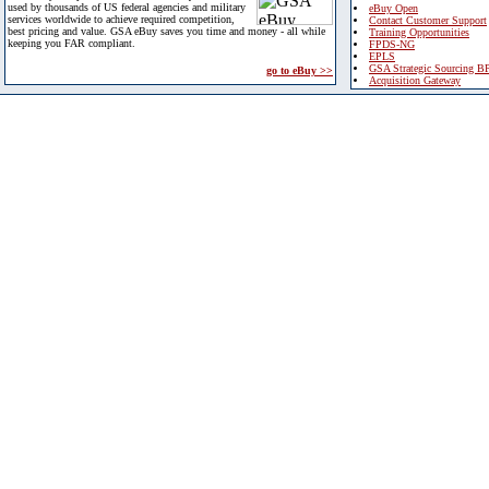
used by thousands of US federal agencies and military
eBuy Open
services worldwide to achieve required competition,
Contact Customer Support
best pricing and value. GSA eBuy saves you time and money - all while
Training Opportunities
keeping you FAR compliant.
FPDS-NG
EPLS
GSA Strategic Sourcing B
go to eBuy >>
Acquisition Gateway