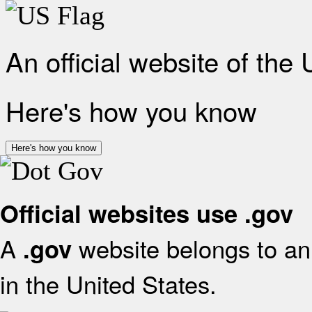
An official website of the
Here's how you know
Here's how you know
Official websites use .gov
A
website belongs to an 
.gov
in the United States.