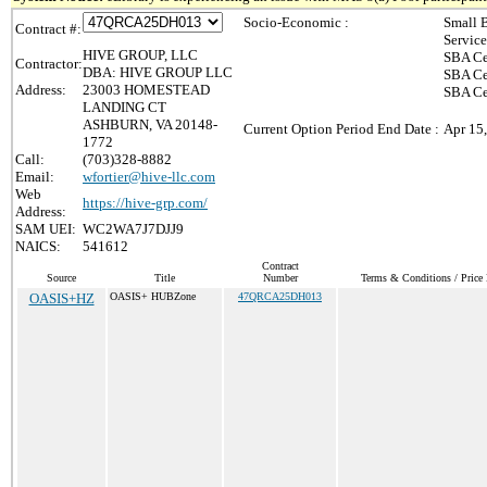
Socio-Economic :
Small 
Contract #:
Servic
HIVE GROUP, LLC
SBA Ce
Contractor:
DBA: HIVE GROUP LLC
SBA Ce
Address:
23003 HOMESTEAD
SBA Ce
LANDING CT
ASHBURN, VA 20148-
Current Option Period End Date :
Apr 15
1772
Call:
(703)328-8882
Email:
wfortier@hive-llc.com
Web
https://hive-grp.com/
Address:
SAM UEI:
WC2WA7J7DJJ9
NAICS:
541612
Contract
Source
Title
Number
Terms & Conditions / Price 
OASIS+HZ
OASIS+ HUBZone
47QRCA25DH013