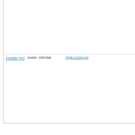
OASIS+VO
OASIS+ SDVOSB
47QRCA25DV101