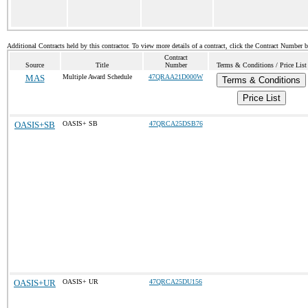
Additional Contracts held by this contractor. To view more details of a contract, click the Contract Number 
Contract
Source
Title
Number
Terms & Conditions / Price List
MAS
Multiple Award Schedule
47QRAA21D000W
Terms & Conditions
Price List
OASIS+SB
OASIS+ SB
47QRCA25DSB76
OASIS+UR
OASIS+ UR
47QRCA25DU156