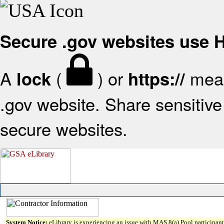
Secure .gov websites use
A
(
) or
mean
lock
https://
.gov website. Share sensitive 
secure websites.
System Notice:
eLibrary is experiencing an issue with MAS 8(a) Pool participant 