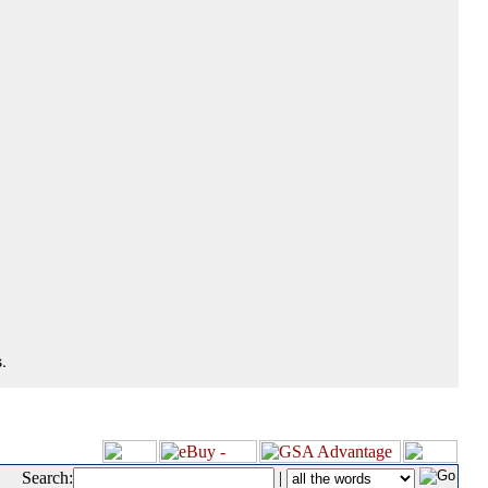
.
Search:
|