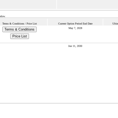
below.
Terms & Conditions / Price List
Current Option Period End Date
Ulti
May 7, 2028
Terms & Conditions
Price List
Jun 11, 2030