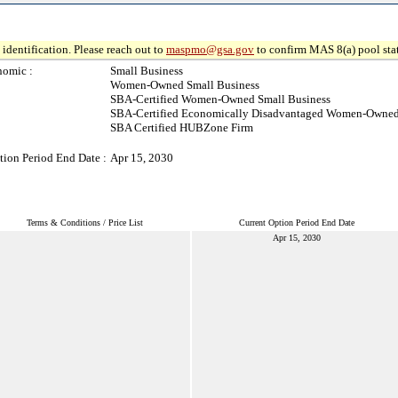
identification. Please reach out to
maspmo@gsa.gov
to confirm MAS 8(a) pool sta
nomic :
Small Business
Women-Owned Small Business
SBA-Certified Women-Owned Small Business
SBA-Certified Economically Disadvantaged Women-Owned
SBA Certified HUBZone Firm
tion Period End Date :
Apr 15, 2030
Terms & Conditions / Price List
Current Option Period End Date
Apr 15, 2030