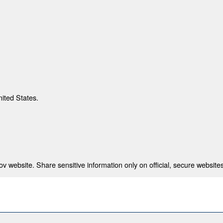
nited States.
 website. Share sensitive information only on official, secure websites