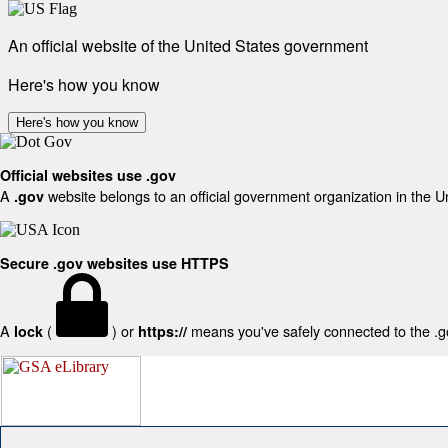
An official website of the United States government
Here's how you know
Here's how you know
Official websites use .gov
A
website belongs to an official government organization in the U
.gov
Secure .gov websites use HTTPS
A
(
) or
means you've safely connected to the .gov
lock
https://