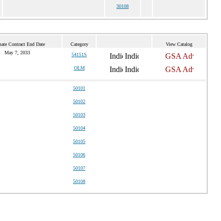
30108
mate Contract End Date
Category
View Catalog
May 7, 2033
54151S
OLM
50101
50102
50103
50104
50105
50106
50107
50108