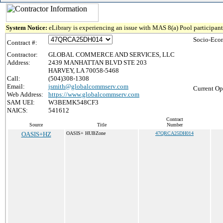
System Notice:
eLibrary is experiencing an issue with MAS 8(a) Pool participant 
Socio-Eco
Contract #:
Contractor:
GLOBAL COMMERCE AND SERVICES, LLC
Address:
2439 MANHATTAN BLVD STE 203
HARVEY, LA 70058-5468
Call:
(504)308-1308
Email:
jsmith@globalcommserv.com
Current Op
Web Address:
https://www.globalcommserv.com
SAM UEI:
W3BEMK548CF3
NAICS:
541612
Contract
Source
Title
Number
OASIS+HZ
OASIS+ HUBZone
47QRCA25DH014