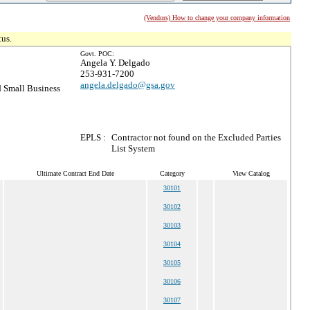
(Vendors) How to change your company information
tus.
Govt. POC:
Angela Y. Delgado
253-931-7200
angela.delgado@gsa.gov
 Small Business
EPLS :
Contractor not found on the Excluded Parties
List System
Ultimate Contract End Date
Category
View Catalog
30101
30102
30103
30104
30105
30106
30107