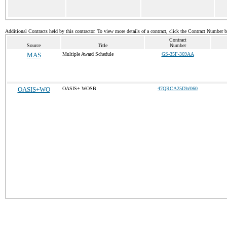
Additional Contracts held by this contractor. To view more details of a contract, click the Contract Number 
Contract
Source
Title
Number
MAS
Multiple Award Schedule
GS-35F-369AA
OASIS+WO
OASIS+ WOSB
47QRCA25DW060