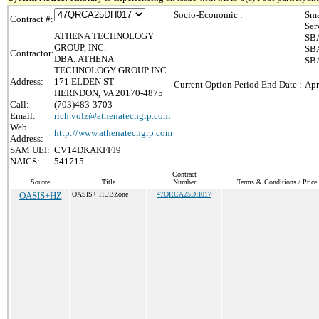
Socio-Economic :
Sma
Contract #:
Ser
ATHENA TECHNOLOGY
SBA
GROUP, INC.
SBA
Contractor:
DBA: ATHENA
SBA
TECHNOLOGY GROUP INC
Address:
171 ELDEN ST
Current Option Period End Date :
Apr
HERNDON, VA 20170-4875
Call:
(703)483-3703
Email:
rich.volz@athenatechgrp.com
Web
http://www.athenatechgrp.com
Address:
SAM UEI:
CV14DKAKFFJ9
NAICS:
541715
Contract
Source
Title
Number
Terms & Conditions / Price 
OASIS+HZ
OASIS+ HUBZone
47QRCA25DH017