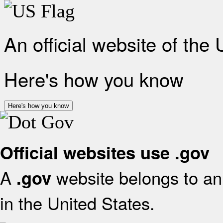
An official website of the
Here's how you know
Here's how you know
Official websites use .gov
A
website belongs to an 
.gov
in the United States.