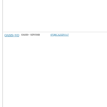
OASIS+VO
OASIS+ SDVOSB
47QRCA25DV117