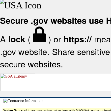
Secure .gov websites use
A
(
) or
mean
lock
https://
.gov website. Share sensitive 
secure websites.
System Notice:
eLibrary is experiencing an issue with MAS 8(a) Pool participant 