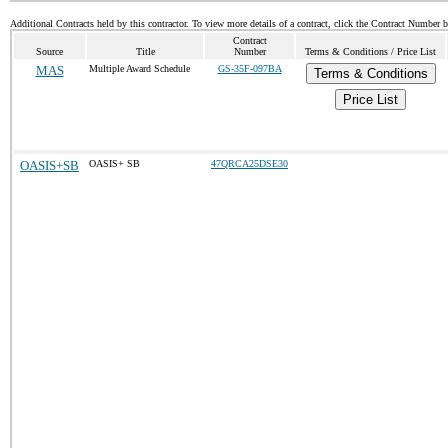
Additional Contracts held by this contractor. To view more details of a contract, click the Contract Number 
Contract
Source
Title
Number
Terms & Conditions / Price List
MAS
Multiple Award Schedule
GS-35F-097BA
Terms & Conditions
Price List
OASIS+SB
OASIS+ SB
47QRCA25DSE30