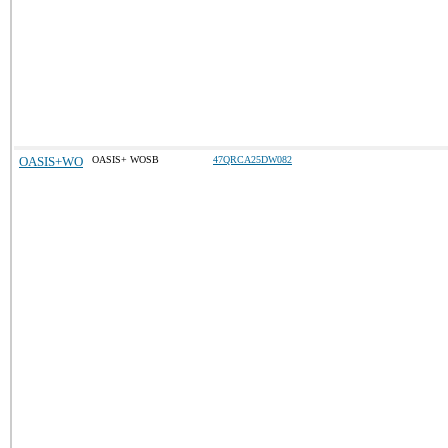
OASIS+WO
OASIS+ WOSB
47QRCA25DW082