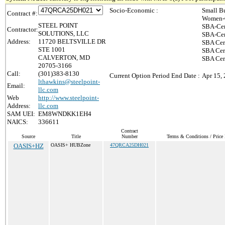
Socio-Economic :
Small B
Contract #:
Women-O
STEEL POINT
SBA-Cer
Contractor:
SOLUTIONS, LLC
SBA-Cer
Address:
11720 BELTSVILLE DR
SBA Cer
STE 1001
SBA Cert
CALVERTON, MD
SBA Cer
20705-3166
Call:
(301)383-8130
Current Option Period End Date :
Apr 15,
lthawkins@steelpoint-
Email:
llc.com
Web
http://www.steelpoint-
Address:
llc.com
SAM UEI:
EM8WNDKK1EH4
NAICS:
336611
Contract
Source
Title
Number
Terms & Conditions / Price 
OASIS+HZ
OASIS+ HUBZone
47QRCA25DH021