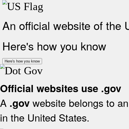
An official website of the
Here's how you know
Here's how you know
Official websites use .gov
A
website belongs to an 
.gov
in the United States.