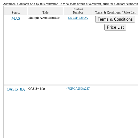
Additional Contracts held by this contractor. To view more details of a contract, click the Contract Number 
Contract
Source
Title
Number
Terms & Conditions / Price List
MAS
Multiple Award Schedule
GS-35F-329DA
Terms & Conditions
Price List
OASIS+8A
OASIS+ 8(a)
47QRCA25DA287