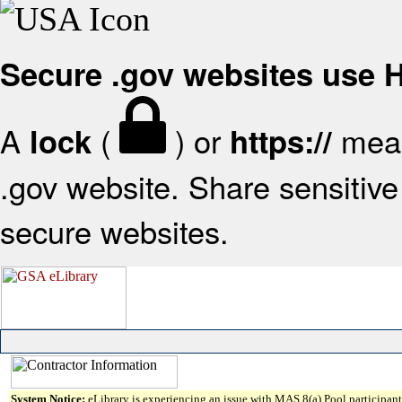
Secure .gov websites use
A
(
) or
mean
lock
https://
.gov website. Share sensitive 
secure websites.
System Notice:
eLibrary is experiencing an issue with MAS 8(a) Pool participant 