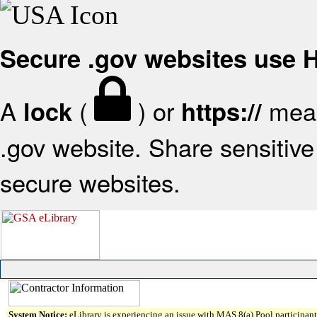
Secure .gov websites use
A
(
) or
mean
lock
https://
.gov website. Share sensitive 
secure websites.
System Notice:
eLibrary is experiencing an issue with MAS 8(a) Pool participant 