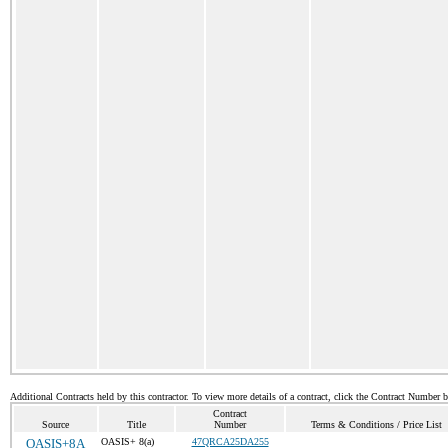
Additional Contracts held by this contractor. To view more details of a contract, click the Contract Number 
Contract
Source
Title
Number
Terms & Conditions / Price List
OASIS+8A
OASIS+ 8(a)
47QRCA25DA255