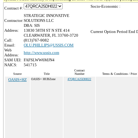
Socio-Economic :
Contract #:
STRATEGIC INNOVATIVE
Contractor:
SOLUTIONS LLC
DBA: SIS
Address:
13830 58TH ST N STE 414
Current Option Period End D
CLEARWATER, FL 33760-3720
Call:
(813)767-9082
Email:
OLU.PHILLIPS@USSIS.COM
Web
http://www.ussis.com
Address:
SAM UEI:
FAFSLWW6MJN4
NAICS:
541715
Contract
Source
Title
Number
Terms & Conditions / Price 
OASIS+HZ
OASIS+ HUBZone
47QRCA25DH022