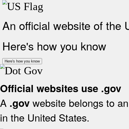
An official website of the
Here's how you know
Here's how you know
Official websites use .gov
A
website belongs to an 
.gov
in the United States.