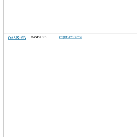
OASIS+SB
OASIS+ SB
47QRCA25DS756