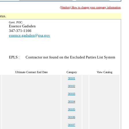
(Vendors) How to change your company information
tus.
Govt. POC:
Essence Gadsden
347-371-1166
essence.gadsden@gsa.gov
EPLS :
Contractor not found on the Excluded Parties List System
Ultimate Contract End Date
Category
View Catalog
30101
30102
30103
30104
30105
30106
30107