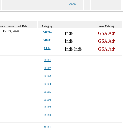
30108
mate Contract End Date
Category
View Catalog
Feb 24, 2028
541214
541611
OLM
10101
10102
10103
10104
10105
10106
10107
10108
50101