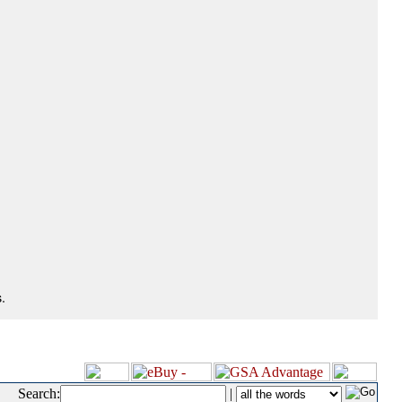
.
Search:
|