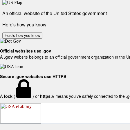
An official website of the United States government
Here's how you know
Here's how you know
Official websites use .gov
A
website belongs to an official government organization in the U
.gov
Secure .gov websites use HTTPS
A
(
) or
means you've safely connected to the .gov
lock
https://