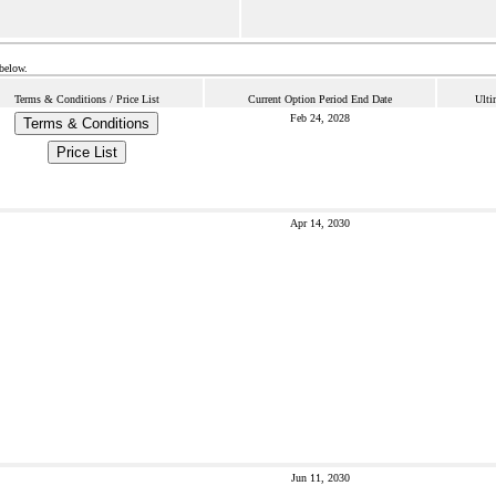
 below.
Terms & Conditions / Price List
Current Option Period End Date
Ulti
Feb 24, 2028
Terms & Conditions
Price List
Apr 14, 2030
Jun 11, 2030