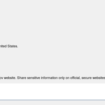
nited States.
 website. Share sensitive information only on official, secure websites