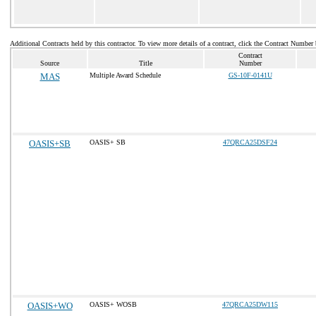
Additional Contracts held by this contractor. To view more details of a contract, click the Contract Number
Contract
Source
Title
Number
MAS
Multiple Award Schedule
GS-10F-0141U
OASIS+SB
OASIS+ SB
47QRCA25DSF24
OASIS+WO
OASIS+ WOSB
47QRCA25DW115