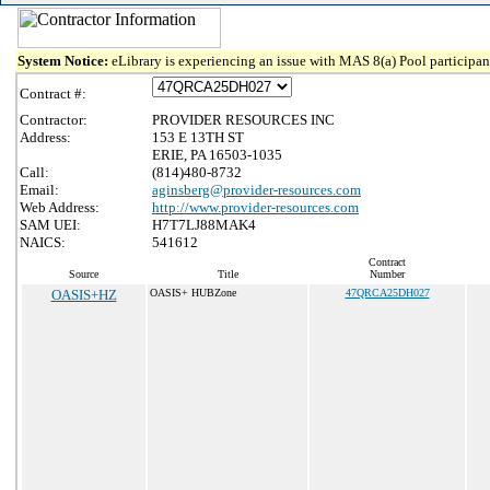
System Notice:
eLibrary is experiencing an issue with MAS 8(a) Pool participant
Contract #:
Contractor:
PROVIDER RESOURCES INC
Address:
153 E 13TH ST
ERIE, PA 16503-1035
Call:
(814)480-8732
Email:
aginsberg@provider-resources.com
Web Address:
http://www.provider-resources.com
SAM UEI:
H7T7LJ88MAK4
NAICS:
541612
Contract
Source
Title
Number
OASIS+HZ
OASIS+ HUBZone
47QRCA25DH027