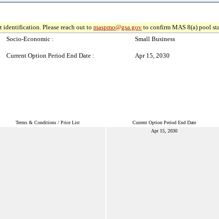
 identification. Please reach out to
maspmo@gsa.gov
to confirm MAS 8(a) pool sta
Socio-Economic :
Small Business
Current Option Period End Date :
Apr 15, 2030
Terms & Conditions / Price List
Current Option Period End Date
Apr 15, 2030