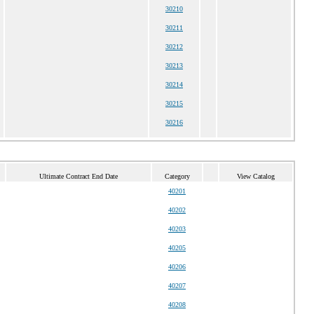
30210
30211
30212
30213
30214
30215
30216
Ultimate Contract End Date
Category
View Catalog
40201
40202
40203
40205
40206
40207
40208