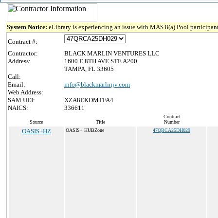
System Notice:
eLibrary is experiencing an issue with MAS 8(a) Pool participant
Contract #:
Contractor:
BLACK MARLIN VENTURES LLC
Address:
1600 E 8TH AVE STE A200
TAMPA, FL 33605
Call:
Email:
info@blackmarlinjv.com
Web Address:
SAM UEI:
XZA8EKDMTFA4
NAICS:
336611
Contract
Source
Title
Number
OASIS+HZ
OASIS+ HUBZone
47QRCA25DH029