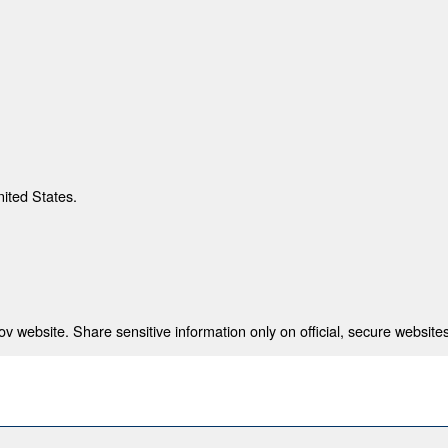
nited States.
 website. Share sensitive information only on official, secure websites