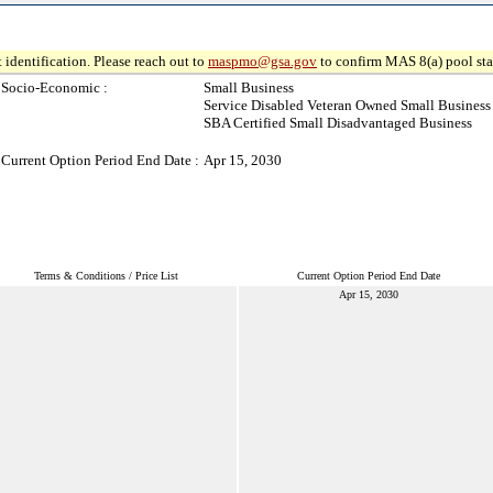
 identification. Please reach out to
maspmo@gsa.gov
to confirm MAS 8(a) pool sta
Socio-Economic :
Small Business
Service Disabled Veteran Owned Small Business
SBA Certified Small Disadvantaged Business
Current Option Period End Date :
Apr 15, 2030
Terms & Conditions / Price List
Current Option Period End Date
Apr 15, 2030