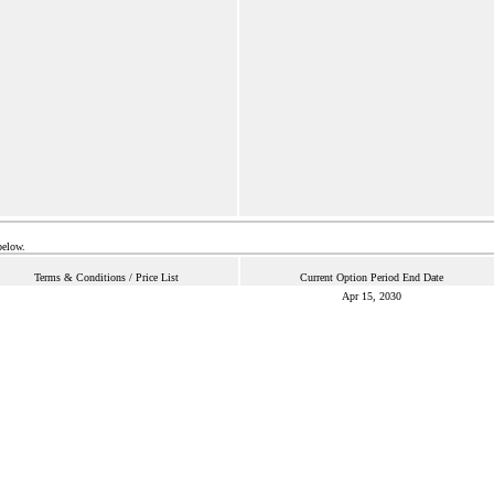
below.
Terms & Conditions / Price List
Current Option Period End Date
Apr 15, 2030