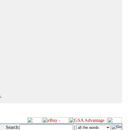
.
Search:
|