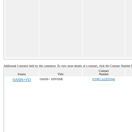
Additional Contracts held by this contractor. To view more details of a contract, click the Contract Number 
Contract
Source
Title
Number
OASIS+VO
OASIS+ SDVOSB
47QRCA25DV046