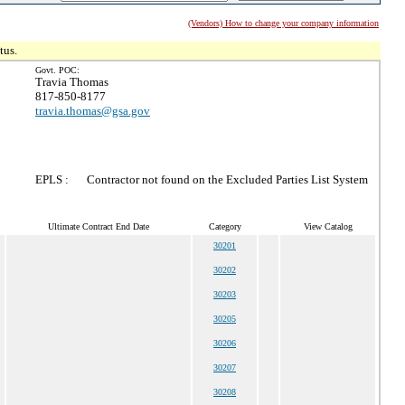
(Vendors) How to change your company information
tus.
Govt. POC:
Travia Thomas
817-850-8177
travia.thomas@gsa.gov
EPLS :
Contractor not found on the Excluded Parties List System
Ultimate Contract End Date
Category
View Catalog
30201
30202
30203
30205
30206
30207
30208