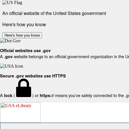
An official website of the United States government
Here's how you know
Here's how you know
Official websites use .gov
A
website belongs to an official government organization in the U
.gov
Secure .gov websites use HTTPS
A
(
) or
means you've safely connected to the .gov
lock
https://