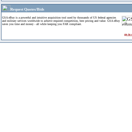
Request Quotes/Bids
GSA eBuy is a powerful and intuitive acquisition tool used by thousands of US federal agencies
and military services worldwide to achieve required competition, best pricing and value. GSA eBuy
saves you time and money - all while keeping you FAR compliant.
go to