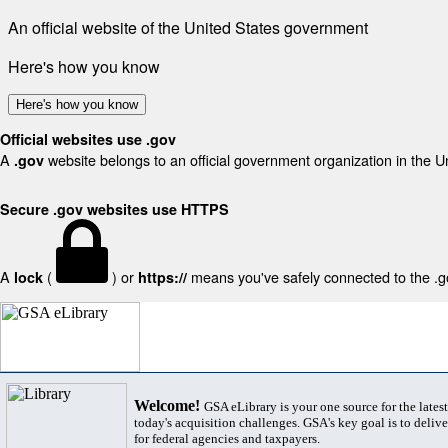
An official website of the United States government
Here's how you know
Here's how you know
Official websites use .gov
A
website belongs to an official government organization in the U
.gov
Secure .gov websites use HTTPS
A
(
) or
means you've safely connected to the .gov
lock
https://
Welcome!
GSA eLibrary is your one source for the lates
today's acquisition challenges. GSA's key goal is to deliver
for federal agencies and taxpayers.