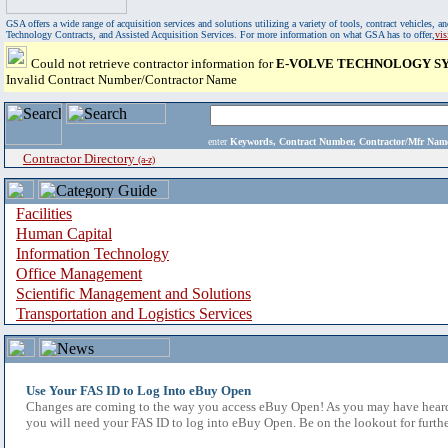
GSA offers a wide range of acquisition services and solutions utilizing a variety of tools, contract vehicles
Technology Contracts, and Assisted Acquisition Services. For more information on what GSA has to offer,
vi
Could not retrieve contractor information for
E-VOLVE TECHNOLOGY SY
Invalid Contract Number/Contractor Name
enter
Keywords, Contract Number, Contractor/Mfr N
Contractor Directory
(a-z)
Facilities
Human Capital
Information Technology
Office Management
Scientific Management and Solutions
Transportation and Logistics Services
Use Your FAS ID to Log Into eBuy Open
Changes are coming to the way you access eBuy Open! As you may have heard,
you will need your FAS ID to log into eBuy Open. Be on the lookout for furthe