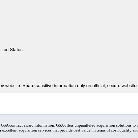
nited States.
 website. Share sensitive information only on official, secure websites
t GSA contract award information. GSA offers unparalleled acquisition solutions to
 excellent acquisition services that provide best value, in terms of cost, quality and