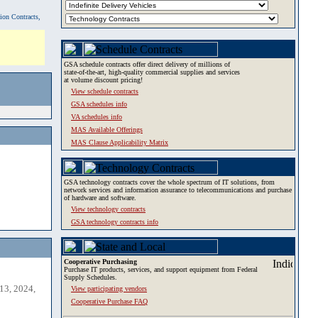
tion Contracts,
GSA schedule contracts offer direct delivery of millions of
state-of-the-art, high-quality commercial supplies and services
at volume discount pricing!
View schedule contracts
GSA schedules info
VA schedules info
MAS Available Offerings
MAS Clause Applicability Matrix
GSA technology contracts cover the whole spectrum of IT solutions, from
network services and information assurance to telecommunications and purchase
of hardware and software.
View technology contracts
GSA technology contracts info
Cooperative Purchasing
Purchase IT products, services, and support equipment from Federal
Supply Schedules.
13, 2024,
View participating vendors
Cooperative Purchase FAQ