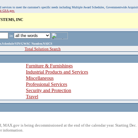
, and services to meet the customer's specific needs including Multiple Award Schedules, Governmentwide Acquisi
sit GSA.gov.
STEMS, INC
in
ame,Schedule/SIN/GWAC Number,NAICS
Total Solution Search
Furniture & Furnishings
Industrial Products and Services
Miscellaneous
Professional Services
Security and Protection
Travel
 MAX.gov is being decommissioned at the end of the calendar year. Starting Dec. 
r information.