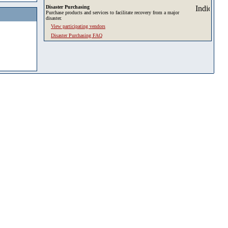
Disaster Purchasing
Purchase products and services to facilitate recovery from a major
disaster.
View participating vendors
Disaster Purchasing FAQ