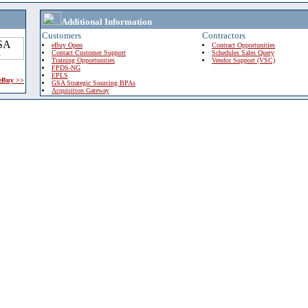
Additional Information
Customers
Contractors
eBuy Open
Contract Opportunities
Contact Customer Support
Schedules Sales Query
Training Opportunities
Vendor Support (VSC)
FPDS-NG
EPLS
 eBuy >>
GSA Strategic Sourcing BPAs
Acquisition Gateway