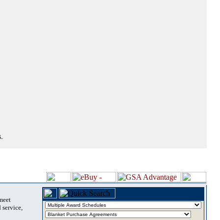
.
 meet
 service,