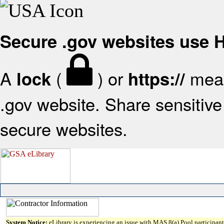
Secure .gov websites use
A
(
) or
mean
lock
https://
.gov website. Share sensitive 
secure websites.
System Notice:
eLibrary is experiencing an issue with MAS 8(a) Pool participant 