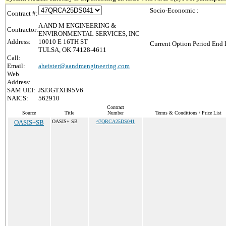
Socio-Economic :
Contract #:
A AND M ENGINEERING &
Contractor:
ENVIRONMENTAL SERVICES, INC
Address:
10010 E 16TH ST
Current Option Period End 
TULSA, OK 74128-4611
Call:
Email:
aheister@aandmengineering.com
Web
Address:
SAM UEI:
JSJ3GTXH95V6
NAICS:
562910
Contract
Source
Title
Number
Terms & Conditions / Price List
OASIS+SB
OASIS+ SB
47QRCA25DS041