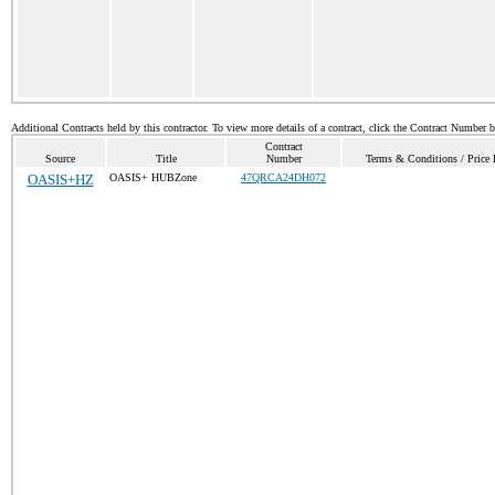
Additional Contracts held by this contractor. To view more details of a contract, click the Contract Number 
Contract
Source
Title
Number
Terms & Conditions / Price 
OASIS+HZ
OASIS+ HUBZone
47QRCA24DH072