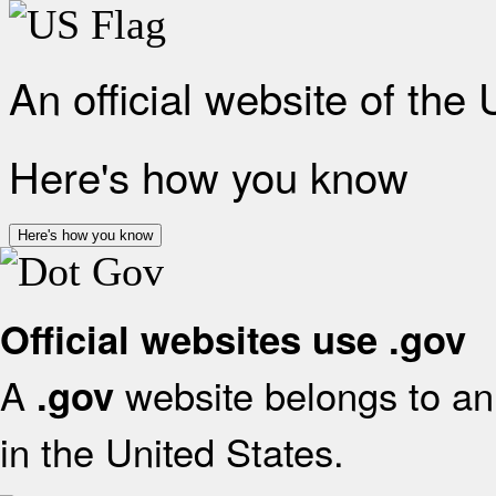
An official website of the
Here's how you know
Here's how you know
Official websites use .gov
A
website belongs to an 
.gov
in the United States.