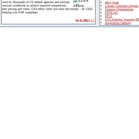
used by thousands of US federal agencies and military
eBuy Open
services worldwide to achieve required competition,
Contact Customer Support
best pricing and value. GSA eBuy saves you time and money - all while
Training Opportunities
keeping you FAR compliant.
FPDS-NG
EPLS
GSA Strategic Sourcing B
go to eBuy >>
Acquisition Gateway