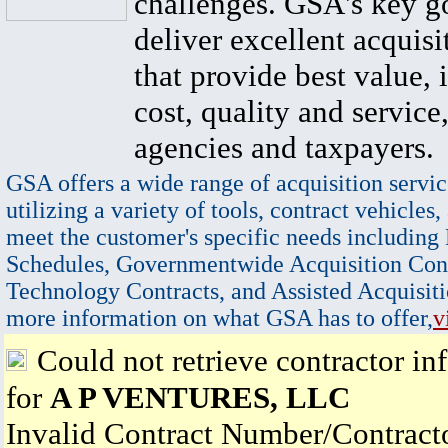
challenges. GSA's key go
deliver excellent acquisi
that provide best value, 
cost, quality and service,
agencies and taxpayers.
GSA offers a wide range of acquisition servic
utilizing a variety of tools, contract vehicles,
meet the customer's specific needs including
Schedules, Governmentwide Acquisition Cont
Technology Contracts, and Assisted Acquisiti
more information on what GSA has to offer,
v
Could not retrieve contractor in
for
A P VENTURES, LLC
Invalid Contract Number/Contrac