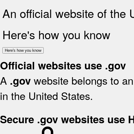
An official website of the
Here's how you know
Here's how you know
Official websites use .gov
A
website belongs to an 
.gov
in the United States.
Secure .gov websites use