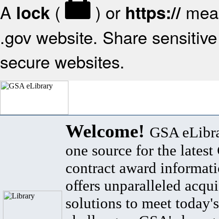
A
(
) or
mean
lock
https://
.gov website. Share sensitive 
secure websites.
Welcome!
GSA eLibra
one source for the lates
contract award informat
offers unparalleled acqui
solutions to meet today's