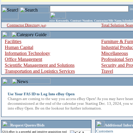
i
enter
Keywords, Contract Number, Contractor/Mfr Name,Sche
Contractor Directory
Total Solution Sear
(a-z)
Facilities
Furniture & Furn
Human Capital
Industrial Produ
Information Technology
Miscellaneous
Office Management
Professional Ser
Scientific Management and Solutions
Security and Pro
Transportation and Logistics Services
Travel
Use Your FAS ID to Log Into eBuy Open
Changes are coming to the way you access eBuy Open! As you may have hear
decommissioned at the end of the calendar year. Starting Dec. 13, 2024, you w
into eBuy Open. Be on the lookout for further information.
Request Quotes/Bids
Additional Infor
Customers
GSA eBuy is a powerful and intuitive acquisition tool