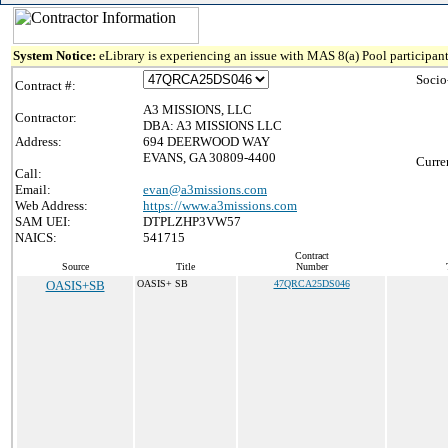
System Notice:
eLibrary is experiencing an issue with MAS 8(a) Pool participant
Socio
Contract #:
A3 MISSIONS, LLC
Contractor:
DBA: A3 MISSIONS LLC
Address:
694 DEERWOOD WAY
EVANS, GA 30809-4400
Curre
Call:
Email:
evan@a3missions.com
Web Address:
https://www.a3missions.com
SAM UEI:
DTPLZHP3VW57
NAICS:
541715
Contract
Source
Title
Number
OASIS+SB
OASIS+ SB
47QRCA25DS046