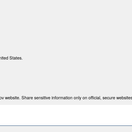
nited States.
 website. Share sensitive information only on official, secure websites