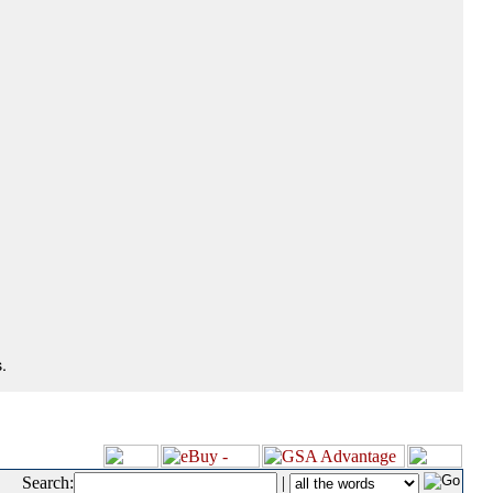
.
Search:
|