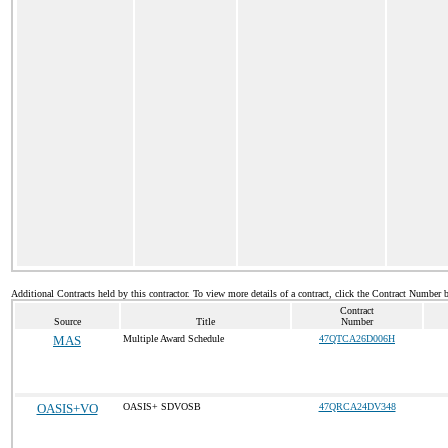
Additional Contracts held by this contractor. To view more details of a contract, click the Contract Number 
Contract
Source
Title
Number
MAS
Multiple Award Schedule
47QTCA26D006H
OASIS+VO
OASIS+ SDVOSB
47QRCA24DV348