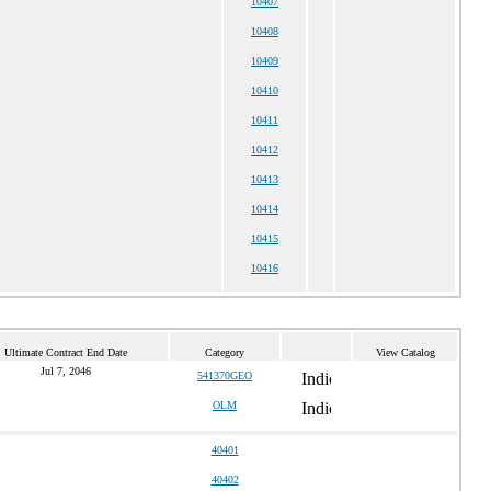
10407
10408
10409
10410
10411
10412
10413
10414
10415
10416
Ultimate Contract End Date
Category
View Catalog
Jul 7, 2046
541370GEO
OLM
40401
40402