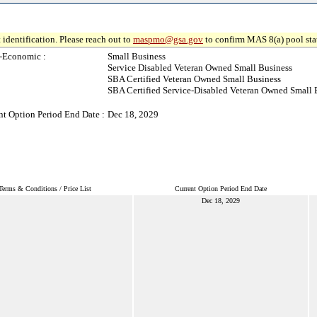
 identification. Please reach out to
maspmo@gsa.gov
to confirm MAS 8(a) pool sta
-Economic :
Small Business
Service Disabled Veteran Owned Small Business
SBA Certified Veteran Owned Small Business
SBA Certified Service-Disabled Veteran Owned Small 
nt Option Period End Date :
Dec 18, 2029
Terms & Conditions / Price List
Current Option Period End Date
Dec 18, 2029