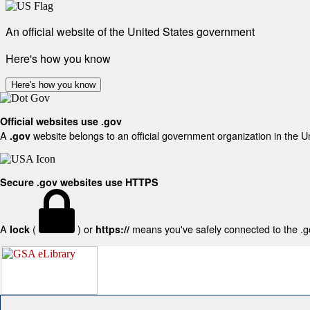
An official website of the United States government
Here's how you know
Here's how you know
Official websites use .gov
A
website belongs to an official government organization in the U
.gov
Secure .gov websites use HTTPS
A
(
) or
means you've safely connected to the .gov
lock
https://