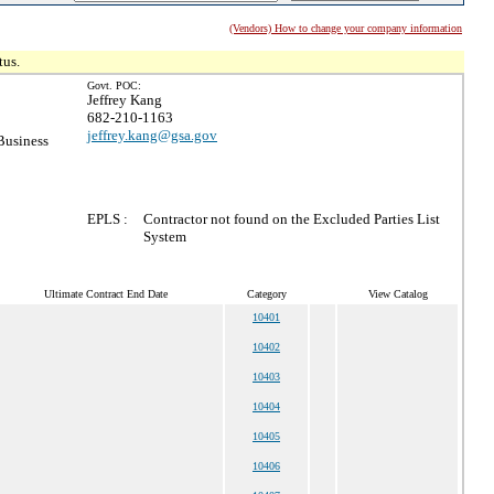
(Vendors) How to change your company information
tus.
Govt. POC:
Jeffrey Kang
682-210-1163
jeffrey.kang@gsa.gov
Business
EPLS :
Contractor not found on the Excluded Parties List
System
Ultimate Contract End Date
Category
View Catalog
10401
10402
10403
10404
10405
10406