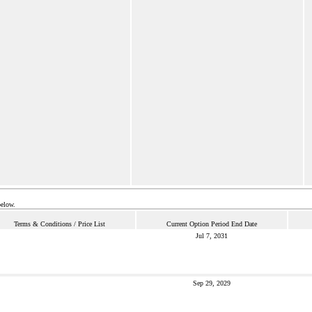
below.
Terms & Conditions / Price List
Current Option Period End Date
Jul 7, 2031
Sep 29, 2029