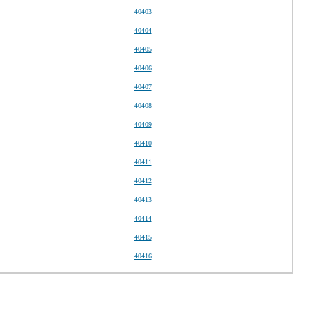
40403
40404
40405
40406
40407
40408
40409
40410
40411
40412
40413
40414
40415
40416