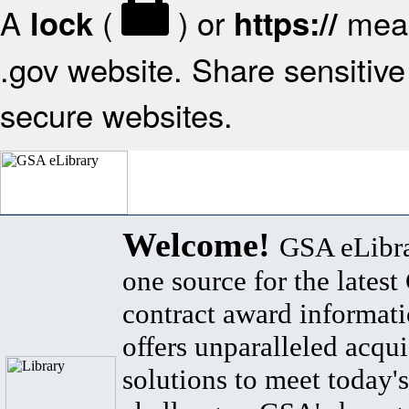
A
(
) or
mean
lock
https://
.gov website. Share sensitive 
secure websites.
Welcome!
GSA eLibra
one source for the lates
contract award informat
offers unparalleled acqui
solutions to meet today's