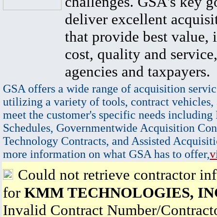
challenges. GSA's key go
deliver excellent acquisi
that provide best value, 
cost, quality and service,
agencies and taxpayers.
GSA offers a wide range of acquisition servic
utilizing a variety of tools, contract vehicles,
meet the customer's specific needs including
Schedules, Governmentwide Acquisition Cont
Technology Contracts, and Assisted Acquisiti
more information on what GSA has to offer,
v
Could not retrieve contractor in
for
KMM TECHNOLOGIES, IN
Invalid Contract Number/Contrac