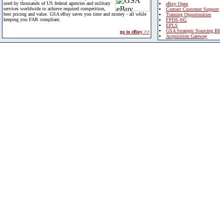
used by thousands of US federal agencies and military
eBuy Open
services worldwide to achieve required competition,
Contact Customer Support
best pricing and value. GSA eBuy saves you time and money - all while
Training Opportunities
keeping you FAR compliant.
FPDS-NG
EPLS
GSA Strategic Sourcing B
go to eBuy >>
Acquisition Gateway