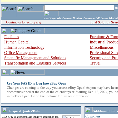
i
enter
Keywords, Contract Number, Contractor/Mfr Name,Sche
Contractor Directory
Total Solution Sear
(a-z)
Facilities
Furniture & Furn
Human Capital
Industrial Produ
Information Technology
Miscellaneous
Office Management
Professional Ser
Scientific Management and Solutions
Security and Pro
Transportation and Logistics Services
Travel
Use Your FAS ID to Log Into eBuy Open
Changes are coming to the way you access eBuy Open! As you may have hear
decommissioned at the end of the calendar year. Starting Dec. 13, 2024, you w
into eBuy Open. Be on the lookout for further information.
Request Quotes/Bids
Additional Infor
Customers
GSA eBuy is a powerful and intuitive acquisition tool