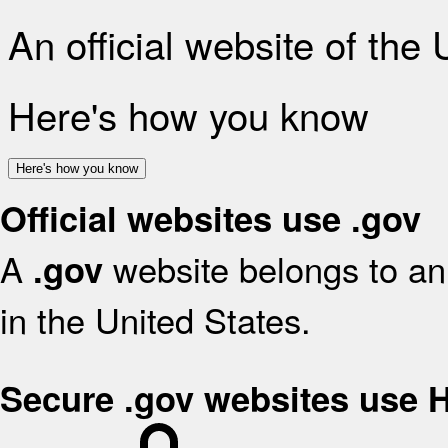
An official website of the
Here's how you know
Here's how you know
Official websites use .gov
A
website belongs to an 
.gov
in the United States.
Secure .gov websites use