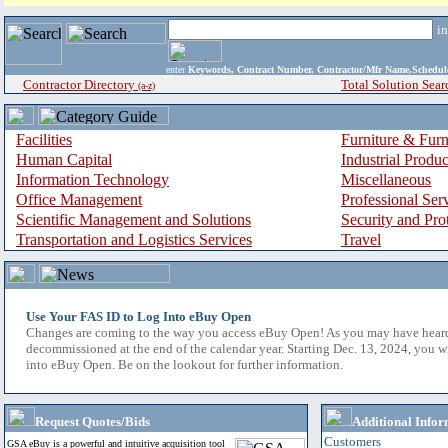
i
enter
Keywords, Contract Number, Contractor/Mfr Name,Sche
Contractor Directory
Total Solution Sear
(a-z)
Facilities
Furniture & Furn
Human Capital
Industrial Produ
Information Technology
Miscellaneous
Office Management
Professional Ser
Scientific Management and Solutions
Security and Pro
Transportation and Logistics Services
Travel
Use Your FAS ID to Log Into eBuy Open
Changes are coming to the way you access eBuy Open! As you may have hear
decommissioned at the end of the calendar year. Starting Dec. 13, 2024, you w
into eBuy Open. Be on the lookout for further information.
Request Quotes/Bids
Additional Infor
Customers
GSA eBuy is a powerful and intuitive acquisition tool