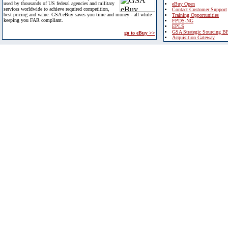
used by thousands of US federal agencies and military
eBuy Open
services worldwide to achieve required competition,
Contact Customer Support
best pricing and value. GSA eBuy saves you time and money - all while
Training Opportunities
keeping you FAR compliant.
FPDS-NG
EPLS
GSA Strategic Sourcing B
go to eBuy >>
Acquisition Gateway