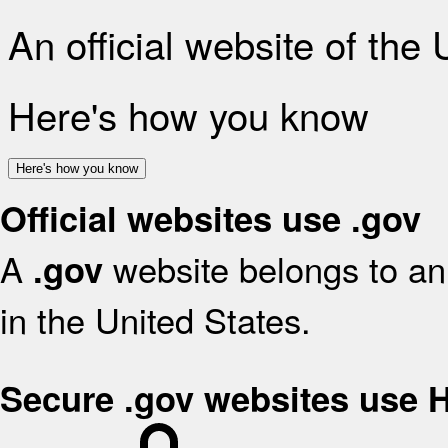
An official website of the
Here's how you know
Here's how you know
Official websites use .gov
A
website belongs to an 
.gov
in the United States.
Secure .gov websites use