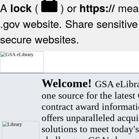
A
(
) or
mean
lock
https://
.gov website. Share sensitive 
secure websites.
Welcome!
GSA eLibra
one source for the lates
contract award informat
offers unparalleled acqui
solutions to meet today's