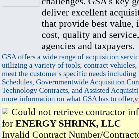
challenges. GSA's key go
deliver excellent acquisi
that provide best value, 
cost, quality and service,
agencies and taxpayers.
GSA offers a wide range of acquisition servic
utilizing a variety of tools, contract vehicles,
meet the customer's specific needs including
Schedules, Governmentwide Acquisition Cont
Technology Contracts, and Assisted Acquisiti
more information on what GSA has to offer,
v
Could not retrieve contractor in
for
ENERGY SHRINK, LLC
Invalid Contract Number/Contrac