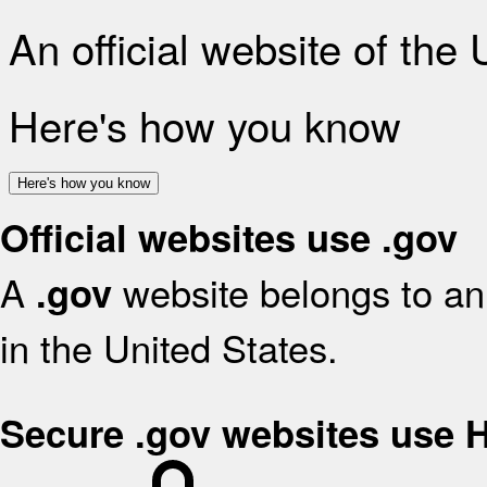
An official website of the
Here's how you know
Here's how you know
Official websites use .gov
A
website belongs to an 
.gov
in the United States.
Secure .gov websites use