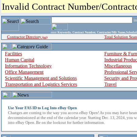
Invalid Contract Number/Contrac
i
enter
Keywords, Contract Number, Contractor/Mfr Name,Sche
Contractor Directory
Total Solution Sear
(a-z)
Facilities
Furniture & Furn
Human Capital
Industrial Produ
Information Technology
Miscellaneous
Office Management
Professional Ser
Scientific Management and Solutions
Security and Pro
Transportation and Logistics Services
Travel
Use Your FAS ID to Log Into eBuy Open
Changes are coming to the way you access eBuy Open! As you may have hear
decommissioned at the end of the calendar year. Starting Dec. 13, 2024, you w
into eBuy Open. Be on the lookout for further information.