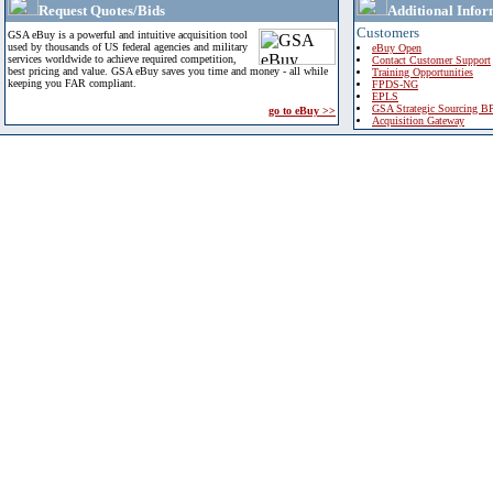
Request Quotes/Bids
Additional Infor
Customers
GSA eBuy is a powerful and intuitive acquisition tool
used by thousands of US federal agencies and military
eBuy Open
services worldwide to achieve required competition,
Contact Customer Support
best pricing and value. GSA eBuy saves you time and money - all while
Training Opportunities
keeping you FAR compliant.
FPDS-NG
EPLS
GSA Strategic Sourcing B
go to eBuy >>
Acquisition Gateway