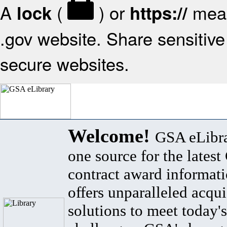
A
(
) or
mean
lock
https://
.gov website. Share sensitive 
secure websites.
Welcome!
GSA eLibra
one source for the lates
contract award informat
offers unparalleled acqui
solutions to meet today's