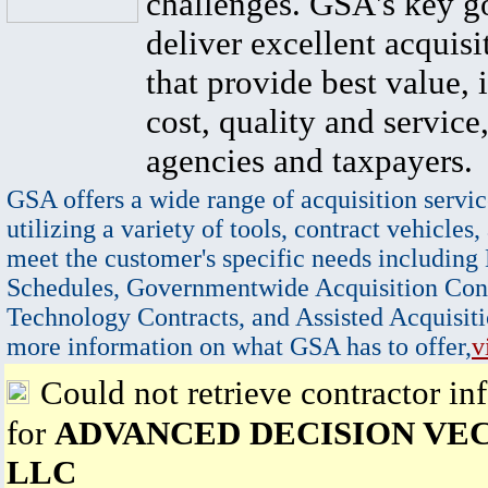
challenges. GSA's key go
deliver excellent acquisi
that provide best value, 
cost, quality and service,
agencies and taxpayers.
GSA offers a wide range of acquisition servic
utilizing a variety of tools, contract vehicles,
meet the customer's specific needs including
Schedules, Governmentwide Acquisition Cont
Technology Contracts, and Assisted Acquisiti
more information on what GSA has to offer,
v
Could not retrieve contractor in
for
ADVANCED DECISION VE
LLC