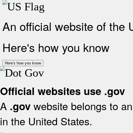
An official website of the
Here's how you know
Here's how you know
Official websites use .gov
A
website belongs to an 
.gov
in the United States.