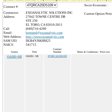
Socio-Economic :
Contract #:
Contractor:
EXOANALYTIC SOLUTIONS INC
Current Option Peri
Address:
27042 TOWNE CENTRE DR
STE 250
EL TORO, CA 92610-2811
Call:
(949)716-4290
Email:
bertrand@exoanalytic.com
Web Address:
http://www.exoanalytic.com
SAM UEI:
DGB4YJSKHM25
NAICS:
541715
Contract
Source
Title
Number
Terms & Conditions / Price List
OASIS+SB
OASIS+ SB
47QRCA25DS109