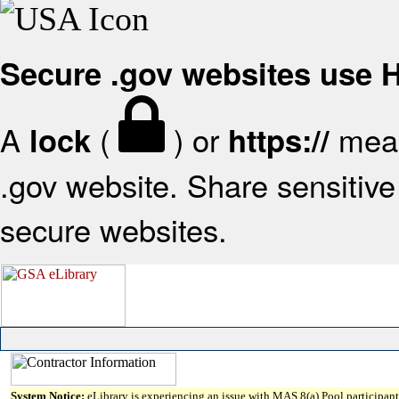
Secure .gov websites use
A
(
) or
mean
lock
https://
.gov website. Share sensitive 
secure websites.
System Notice:
eLibrary is experiencing an issue with MAS 8(a) Pool participant 