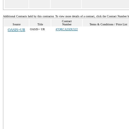
Additional Contracts held by this contractor. To view more details of a contract, click the Contract Number 
Contract
Source
Title
Number
Terms & Conditions / Price List
OASIS+UR
OASIS+ UR
47QRCA25DU522