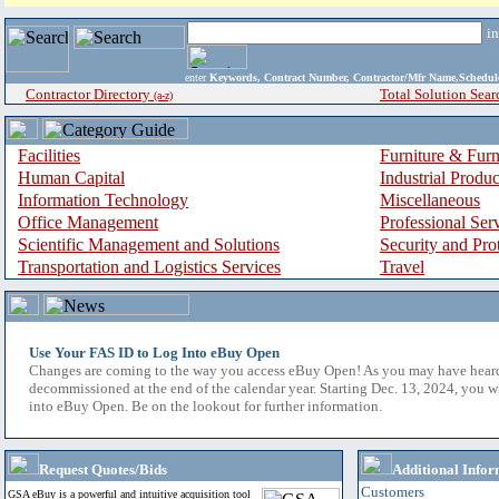
i
enter
Keywords, Contract Number, Contractor/Mfr Name,Sche
Contractor Directory
Total Solution Sear
(a-z)
Facilities
Furniture & Furn
Human Capital
Industrial Produ
Information Technology
Miscellaneous
Office Management
Professional Ser
Scientific Management and Solutions
Security and Pro
Transportation and Logistics Services
Travel
Use Your FAS ID to Log Into eBuy Open
Changes are coming to the way you access eBuy Open! As you may have hear
decommissioned at the end of the calendar year. Starting Dec. 13, 2024, you w
into eBuy Open. Be on the lookout for further information.
Request Quotes/Bids
Additional Infor
Customers
GSA eBuy is a powerful and intuitive acquisition tool