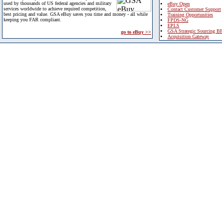
used by thousands of US federal agencies and military
eBuy Open
services worldwide to achieve required competition,
Contact Customer Support
best pricing and value. GSA eBuy saves you time and money - all while
Training Opportunities
keeping you FAR compliant.
FPDS-NG
EPLS
GSA Strategic Sourcing B
go to eBuy >>
Acquisition Gateway