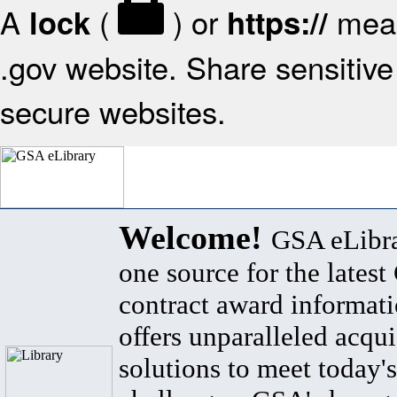
A
(
) or
mean
lock
https://
.gov website. Share sensitive 
secure websites.
Welcome!
GSA eLibra
one source for the lates
contract award informat
offers unparalleled acqui
solutions to meet today's