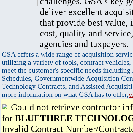
challenges. GSA's key go
deliver excellent acquisi
that provide best value, 
cost, quality and service,
agencies and taxpayers.
GSA offers a wide range of acquisition servic
utilizing a variety of tools, contract vehicles,
meet the customer's specific needs including
Schedules, Governmentwide Acquisition Cont
Technology Contracts, and Assisted Acquisiti
more information on what GSA has to offer,
v
Could not retrieve contractor in
for
BLUETHREE TECHNOLOG
Invalid Contract Number/Contrac