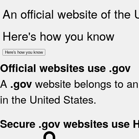
An official website of the
Here's how you know
Here's how you know
Official websites use .gov
A
website belongs to an 
.gov
in the United States.
Secure .gov websites use