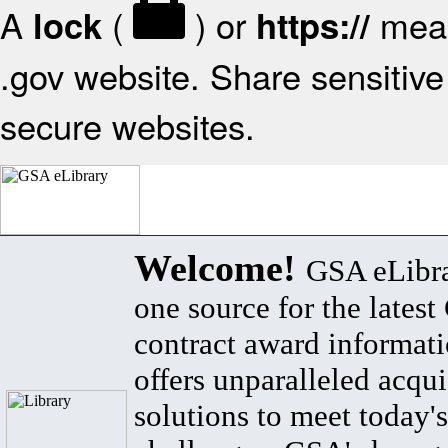
A
(
) or
mean
lock
https://
.gov website. Share sensitive 
secure websites.
Welcome!
GSA eLibra
one source for the lates
contract award informat
offers unparalleled acqui
solutions to meet today's