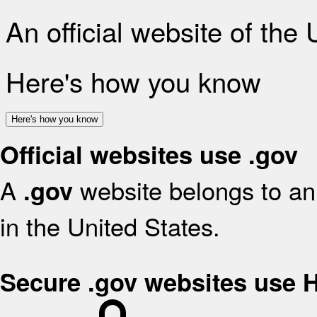
An official website of the
Here's how you know
Here's how you know
Official websites use .gov
A
website belongs to an 
.gov
in the United States.
Secure .gov websites use