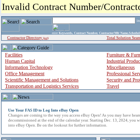
Invalid Contract Number/Contrac
i
enter
Keywords, Contract Number, Contractor/Mfr Name,Sche
Contractor Directory
Total Solution Sear
(a-z)
Facilities
Furniture & Furn
Human Capital
Industrial Produ
Information Technology
Miscellaneous
Office Management
Professional Ser
Scientific Management and Solutions
Security and Pro
Transportation and Logistics Services
Travel
Use Your FAS ID to Log Into eBuy Open
Changes are coming to the way you access eBuy Open! As you may have hear
decommissioned at the end of the calendar year. Starting Dec. 13, 2024, you w
into eBuy Open. Be on the lookout for further information.