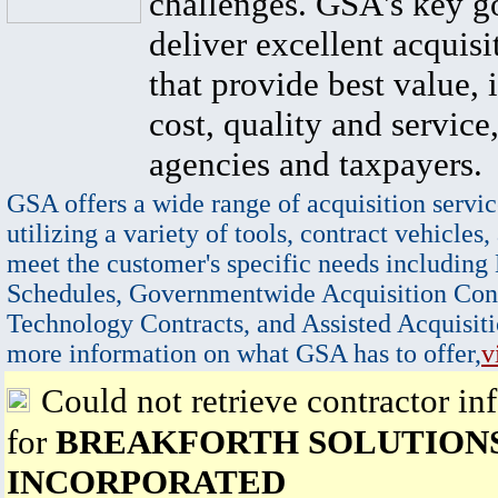
challenges. GSA's key go
deliver excellent acquisi
that provide best value, 
cost, quality and service,
agencies and taxpayers.
GSA offers a wide range of acquisition servic
utilizing a variety of tools, contract vehicles,
meet the customer's specific needs including
Schedules, Governmentwide Acquisition Cont
Technology Contracts, and Assisted Acquisiti
more information on what GSA has to offer,
v
Could not retrieve contractor in
for
BREAKFORTH SOLUTION
INCORPORATED