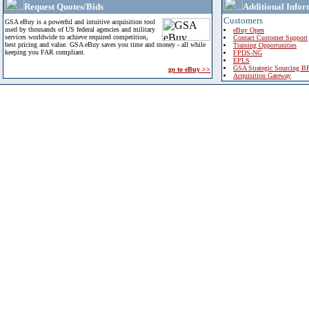
Request Quotes/Bids
Additional Infor
Customers
GSA eBuy is a powerful and intuitive acquisition tool
used by thousands of US federal agencies and military
eBuy Open
services worldwide to achieve required competition,
Contact Customer Support
best pricing and value. GSA eBuy saves you time and money - all while
Training Opportunities
keeping you FAR compliant.
FPDS-NG
EPLS
GSA Strategic Sourcing B
go to eBuy >>
Acquisition Gateway