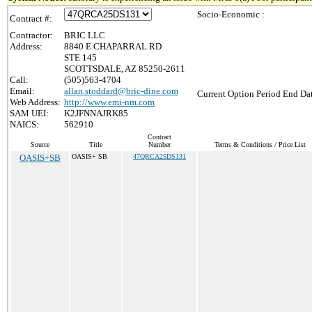
Socio-Economic :
Contract #:
Contractor:
BRIC LLC
Address:
8840 E CHAPARRAL RD
STE 145
SCOTTSDALE, AZ 85250-2611
Call:
(505)563-4704
Email:
allan.stoddard@bric-dine.com
Current Option Period End Dat
Web Address:
http://www.emi-nm.com
SAM UEI:
K2JFNNAJRK85
NAICS:
562910
Contract
Source
Title
Number
Terms & Conditions / Price List
OASIS+SB
OASIS+ SB
47QRCA25DS131