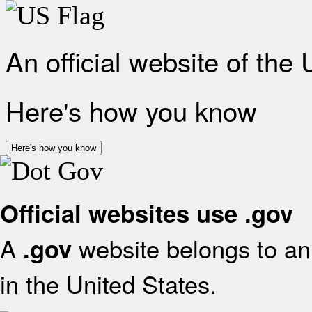
An official website of the
Here's how you know
Here's how you know
Official websites use .gov
A
website belongs to an 
.gov
in the United States.