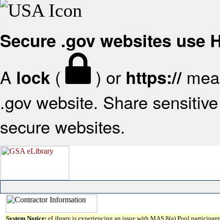
Secure .gov websites use
A
(
) or
mean
lock
https://
.gov website. Share sensitive 
secure websites.
System Notice:
eLibrary is experiencing an issue with MAS 8(a) Pool participant 