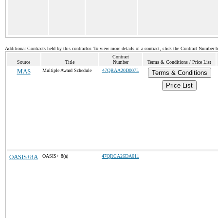
Additional Contracts held by this contractor. To view more details of a contract, click the Contract Number 
Contract
Source
Title
Number
Terms & Conditions / Price List
MAS
Multiple Award Schedule
47QRAA20D007L
Terms & Conditions
Price List
OASIS+8A
OASIS+ 8(a)
47QRCA26DA011