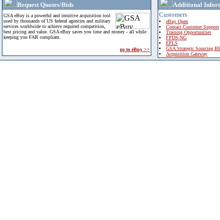
Request Quotes/Bids
Additional Infor
Customers
GSA eBuy is a powerful and intuitive acquisition tool
used by thousands of US federal agencies and military
eBuy Open
services worldwide to achieve required competition,
Contact Customer Support
best pricing and value. GSA eBuy saves you time and money - all while
Training Opportunities
keeping you FAR compliant.
FPDS-NG
EPLS
GSA Strategic Sourcing B
go to eBuy >>
Acquisition Gateway