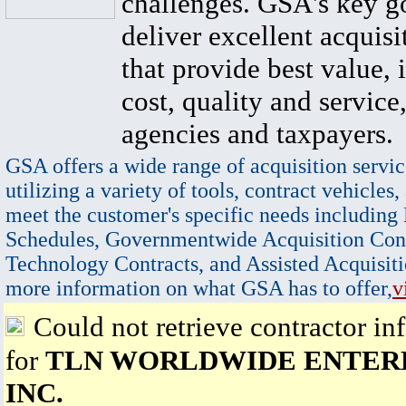
challenges. GSA's key go
deliver excellent acquisi
that provide best value, 
cost, quality and service,
agencies and taxpayers.
GSA offers a wide range of acquisition servic
utilizing a variety of tools, contract vehicles,
meet the customer's specific needs including
Schedules, Governmentwide Acquisition Cont
Technology Contracts, and Assisted Acquisiti
more information on what GSA has to offer,
v
Could not retrieve contractor in
for
TLN WORLDWIDE ENTERP
INC.