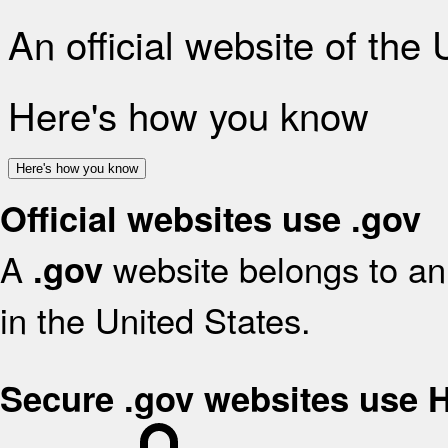
An official website of the
Here's how you know
Here's how you know
Official websites use .gov
A
website belongs to an 
.gov
in the United States.
Secure .gov websites use