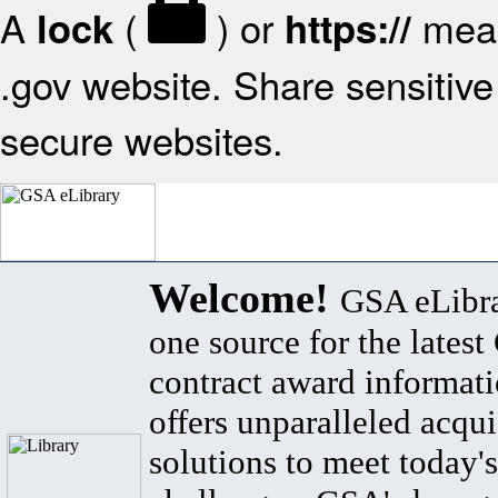
A
(
) or
mean
lock
https://
.gov website. Share sensitive 
secure websites.
Welcome!
GSA eLibra
one source for the lates
contract award informat
offers unparalleled acqui
solutions to meet today's