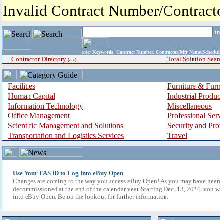
Invalid Contract Number/Contrac
i
enter
Keywords, Contract Number, Contractor/Mfr Name,Sche
Contractor Directory
Total Solution Sear
(a-z)
Facilities
Furniture & Furn
Human Capital
Industrial Produ
Information Technology
Miscellaneous
Office Management
Professional Ser
Scientific Management and Solutions
Security and Pro
Transportation and Logistics Services
Travel
Use Your FAS ID to Log Into eBuy Open
Changes are coming to the way you access eBuy Open! As you may have hear
decommissioned at the end of the calendar year. Starting Dec. 13, 2024, you w
into eBuy Open. Be on the lookout for further information.