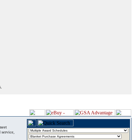
.
 meet
 service,