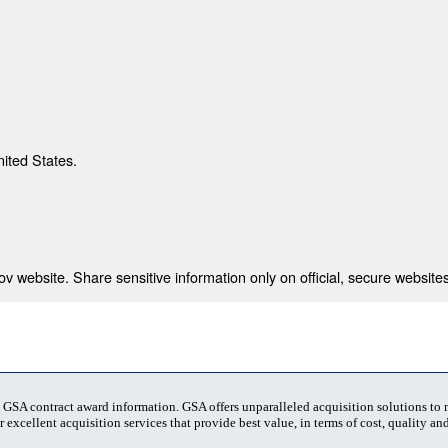
nited States.
 website. Share sensitive information only on official, secure websites
t GSA contract award information. GSA offers unparalleled acquisition solutions to
 excellent acquisition services that provide best value, in terms of cost, quality and