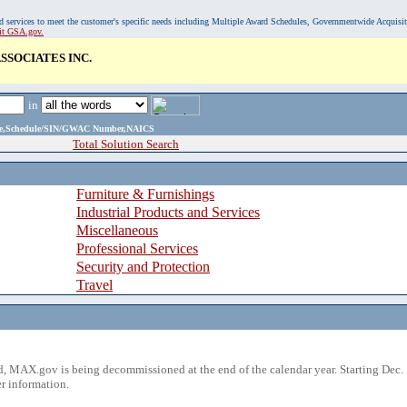
, and services to meet the customer's specific needs including Multiple Award Schedules, Governmentwide Acquisi
sit GSA.gov.
SOCIATES INC.
in
ame,Schedule/SIN/GWAC Number,NAICS
Total Solution Search
Furniture & Furnishings
Industrial Products and Services
Miscellaneous
Professional Services
Security and Protection
Travel
 MAX.gov is being decommissioned at the end of the calendar year. Starting Dec. 
r information.