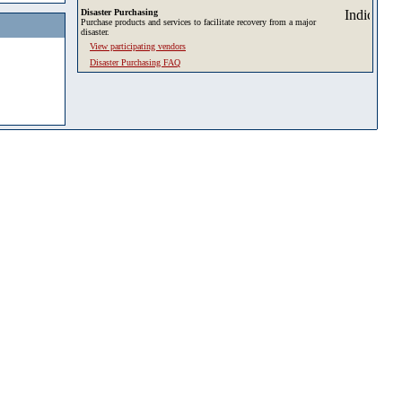
Disaster Purchasing
Purchase products and services to facilitate recovery from a major
disaster.
View participating vendors
Disaster Purchasing FAQ