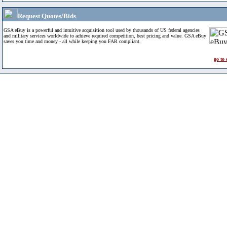
Request Quotes/Bids
GSA eBuy is a powerful and intuitive acquisition tool used by thousands of US federal agencies
and military services worldwide to achieve required competition, best pricing and value. GSA eBuy
saves you time and money - all while keeping you FAR compliant.
go to