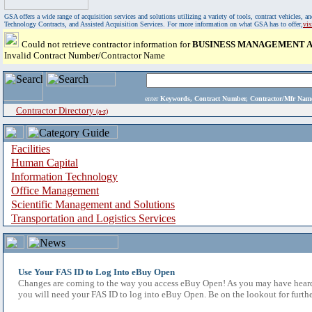
GSA offers a wide range of acquisition services and solutions utilizing a variety of tools, contract vehicles
Technology Contracts, and Assisted Acquisition Services. For more information on what GSA has to offer,
vi
Could not retrieve contractor information for
BUSINESS MANAGEMENT AS
Invalid Contract Number/Contractor Name
enter
Keywords, Contract Number, Contractor/Mfr N
Contractor Directory
(a-z)
Facilities
Human Capital
Information Technology
Office Management
Scientific Management and Solutions
Transportation and Logistics Services
Use Your FAS ID to Log Into eBuy Open
Changes are coming to the way you access eBuy Open! As you may have heard,
you will need your FAS ID to log into eBuy Open. Be on the lookout for furthe