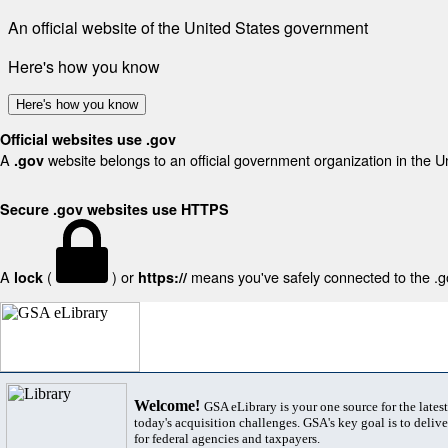
An official website of the United States government
Here's how you know
Here's how you know
Official websites use .gov
A
website belongs to an official government organization in the U
.gov
Secure .gov websites use HTTPS
A
(
) or
means you've safely connected to the .gov
lock
https://
Welcome!
GSA eLibrary is your one source for the lates
today's acquisition challenges. GSA's key goal is to deliver
for federal agencies and taxpayers.