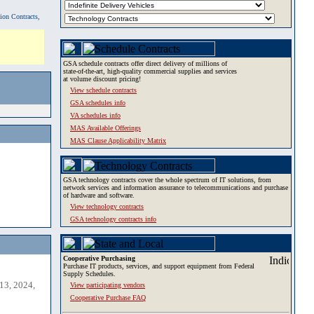
tion Contracts,
GSA schedule contracts offer direct delivery of millions of
state-of-the-art, high-quality commercial supplies and services
at volume discount pricing!
View schedule contracts
GSA schedules info
VA schedules info
MAS Available Offerings
MAS Clause Applicability Matrix
GSA technology contracts cover the whole spectrum of IT solutions, from
network services and information assurance to telecommunications and purchase
of hardware and software.
View technology contracts
GSA technology contracts info
Cooperative Purchasing
Purchase IT products, services, and support equipment from Federal
Supply Schedules.
13, 2024,
View participating vendors
Cooperative Purchase FAQ