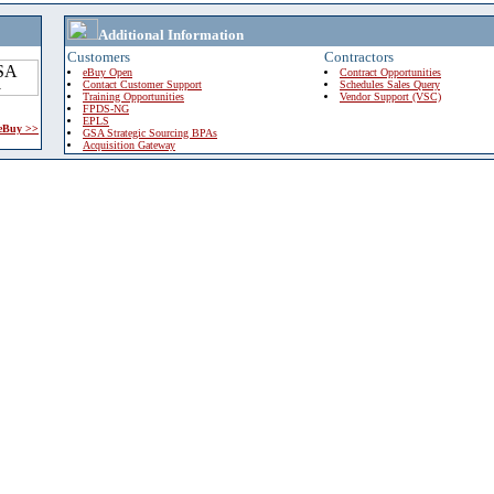
Additional Information
Customers
Contractors
eBuy Open
Contract Opportunities
Contact Customer Support
Schedules Sales Query
Training Opportunities
Vendor Support (VSC)
FPDS-NG
EPLS
 eBuy >>
GSA Strategic Sourcing BPAs
Acquisition Gateway