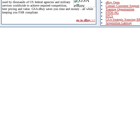
used by thousands of US federal agencies and military
eBuy Open
services worldwide to achieve required competition,
Contact Customer Support
best pricing and value. GSA eBuy saves you time and money - all while
Training Opportunities
keeping you FAR compliant.
FPDS-NG
EPLS
GSA Strategic Sourcing B
go to eBuy >>
Acquisition Gateway