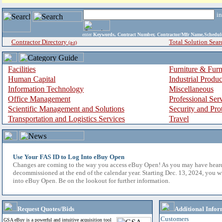
i
enter
Keywords, Contract Number, Contractor/Mfr Name,Sche
Contractor Directory
Total Solution Sear
(a-z)
Facilities
Furniture & Furn
Human Capital
Industrial Produ
Information Technology
Miscellaneous
Office Management
Professional Ser
Scientific Management and Solutions
Security and Pro
Transportation and Logistics Services
Travel
Use Your FAS ID to Log Into eBuy Open
Changes are coming to the way you access eBuy Open! As you may have hear
decommissioned at the end of the calendar year. Starting Dec. 13, 2024, you w
into eBuy Open. Be on the lookout for further information.
Request Quotes/Bids
Additional Infor
Customers
GSA eBuy is a powerful and intuitive acquisition tool