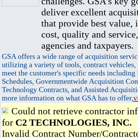
challenges. GSA's key go
deliver excellent acquisi
that provide best value, 
cost, quality and service,
agencies and taxpayers.
GSA offers a wide range of acquisition servic
utilizing a variety of tools, contract vehicles,
meet the customer's specific needs including
Schedules, Governmentwide Acquisition Cont
Technology Contracts, and Assisted Acquisiti
more information on what GSA has to offer,
v
Could not retrieve contractor in
for
C2 TECHNOLOGIES, INC.
Invalid Contract Number/Contrac