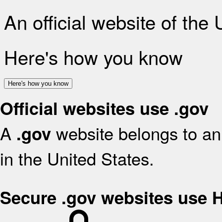
An official website of the
Here's how you know
Here's how you know
Official websites use .gov
A
website belongs to an 
.gov
in the United States.
Secure .gov websites use