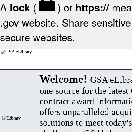
A
(
) or
mean
lock
https://
.gov website. Share sensitive 
secure websites.
Welcome!
GSA eLibra
one source for the lates
contract award informat
offers unparalleled acqui
solutions to meet today's