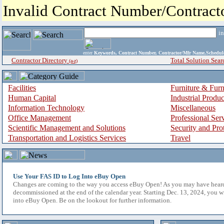
Invalid Contract Number/Contrac
i
enter
Keywords, Contract Number, Contractor/Mfr Name,Sche
Contractor Directory
Total Solution Sear
(a-z)
Facilities
Furniture & Furn
Human Capital
Industrial Produ
Information Technology
Miscellaneous
Office Management
Professional Ser
Scientific Management and Solutions
Security and Pro
Transportation and Logistics Services
Travel
Use Your FAS ID to Log Into eBuy Open
Changes are coming to the way you access eBuy Open! As you may have hear
decommissioned at the end of the calendar year. Starting Dec. 13, 2024, you w
into eBuy Open. Be on the lookout for further information.