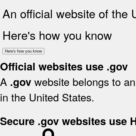
An official website of the
Here's how you know
Here's how you know
Official websites use .gov
A
website belongs to an 
.gov
in the United States.
Secure .gov websites use