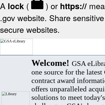
A
(
) or
mean
lock
https://
.gov website. Share sensitive 
secure websites.
Welcome!
GSA eLibra
one source for the lates
contract award informat
offers unparalleled acqui
solutions to meet today's