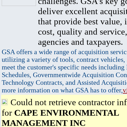
challenges. GSA's key go
deliver excellent acquisi
that provide best value, 
cost, quality and service,
agencies and taxpayers.
GSA offers a wide range of acquisition servic
utilizing a variety of tools, contract vehicles,
meet the customer's specific needs including
Schedules, Governmentwide Acquisition Cont
Technology Contracts, and Assisted Acquisiti
more information on what GSA has to offer,
v
Could not retrieve contractor in
for
CAPE ENVIRONMENTAL
MANAGEMENT INC