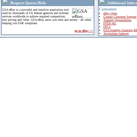
Request Quotes/Bids
Additional Infor
Customers
GSA eBuy is a powerful and intuitive acquisition tool
used by thousands of US federal agencies and military
eBuy Open
services worldwide to achieve required competition,
Contact Customer Support
best pricing and value. GSA eBuy saves you time and money - all while
Training Opportunities
keeping you FAR compliant.
FPDS-NG
EPLS
GSA Strategic Sourcing B
go to eBuy >>
Acquisition Gateway