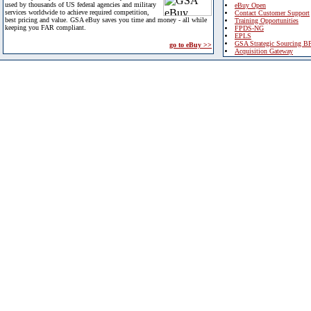
used by thousands of US federal agencies and military
eBuy Open
services worldwide to achieve required competition,
Contact Customer Support
best pricing and value. GSA eBuy saves you time and money - all while
Training Opportunities
keeping you FAR compliant.
FPDS-NG
EPLS
GSA Strategic Sourcing B
go to eBuy >>
Acquisition Gateway