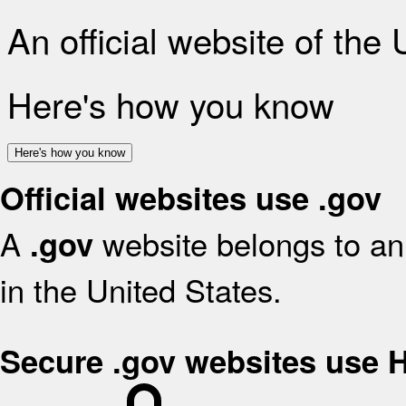
An official website of the
Here's how you know
Here's how you know
Official websites use .gov
A
website belongs to an 
.gov
in the United States.
Secure .gov websites use