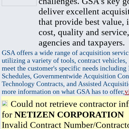
challenges. GSA's key go
deliver excellent acquisi
that provide best value, 
cost, quality and service,
agencies and taxpayers.
GSA offers a wide range of acquisition servic
utilizing a variety of tools, contract vehicles,
meet the customer's specific needs including
Schedules, Governmentwide Acquisition Cont
Technology Contracts, and Assisted Acquisiti
more information on what GSA has to offer,
v
Could not retrieve contractor in
for
NETIZEN CORPORATION
Invalid Contract Number/Contrac