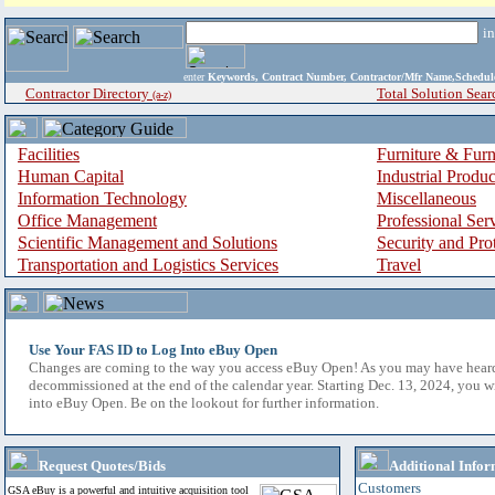
i
enter
Keywords, Contract Number, Contractor/Mfr Name,Sche
Contractor Directory
Total Solution Sear
(a-z)
Facilities
Furniture & Furn
Human Capital
Industrial Produ
Information Technology
Miscellaneous
Office Management
Professional Ser
Scientific Management and Solutions
Security and Pro
Transportation and Logistics Services
Travel
Use Your FAS ID to Log Into eBuy Open
Changes are coming to the way you access eBuy Open! As you may have hear
decommissioned at the end of the calendar year. Starting Dec. 13, 2024, you w
into eBuy Open. Be on the lookout for further information.
Request Quotes/Bids
Additional Infor
Customers
GSA eBuy is a powerful and intuitive acquisition tool