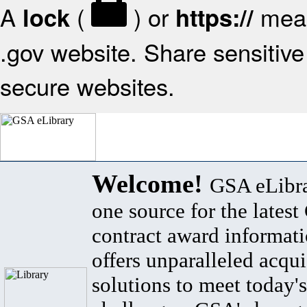
A
(
) or
mean
lock
https://
.gov website. Share sensitive 
secure websites.
Welcome!
GSA eLibra
one source for the lates
contract award informat
offers unparalleled acqui
solutions to meet today's