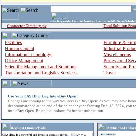
i
enter
Keywords, Contract Number, Contractor/Mfr Name,Sche
Contractor Directory
Total Solution Sear
(a-z)
Facilities
Furniture & Furn
Human Capital
Industrial Produ
Information Technology
Miscellaneous
Office Management
Professional Ser
Scientific Management and Solutions
Security and Pro
Transportation and Logistics Services
Travel
Use Your FAS ID to Log Into eBuy Open
Changes are coming to the way you access eBuy Open! As you may have hear
decommissioned at the end of the calendar year. Starting Dec. 13, 2024, you w
into eBuy Open. Be on the lookout for further information.
Request Quotes/Bids
Additional Infor
Customers
GSA eBuy is a powerful and intuitive acquisition tool