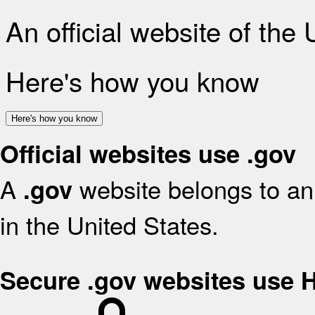
An official website of the
Here's how you know
Here's how you know
Official websites use .gov
A
website belongs to an 
.gov
in the United States.
Secure .gov websites use