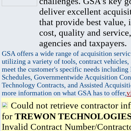
challenges. GSA's key go
deliver excellent acquisi
that provide best value, 
cost, quality and service,
agencies and taxpayers.
GSA offers a wide range of acquisition servic
utilizing a variety of tools, contract vehicles,
meet the customer's specific needs including
Schedules, Governmentwide Acquisition Cont
Technology Contracts, and Assisted Acquisiti
more information on what GSA has to offer,
v
Could not retrieve contractor in
for
TREWON TECHNOLOGIES
Invalid Contract Number/Contrac