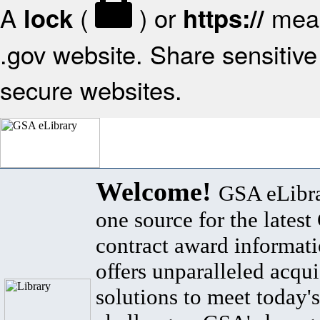
A
(
) or
mean
lock
https://
.gov website. Share sensitive 
secure websites.
Welcome!
GSA eLibra
one source for the lates
contract award informat
offers unparalleled acqui
solutions to meet today's