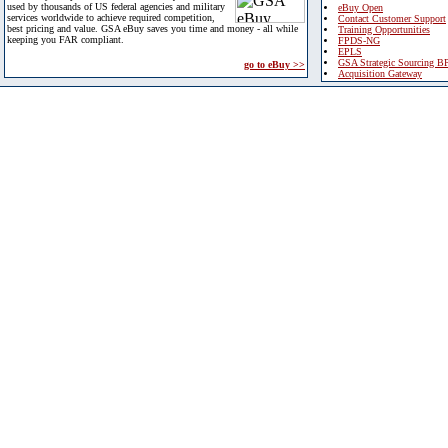
used by thousands of US federal agencies and military
eBuy Open
services worldwide to achieve required competition,
Contact Customer Support
best pricing and value. GSA eBuy saves you time and money - all while
Training Opportunities
keeping you FAR compliant.
FPDS-NG
EPLS
GSA Strategic Sourcing B
go to eBuy >>
Acquisition Gateway