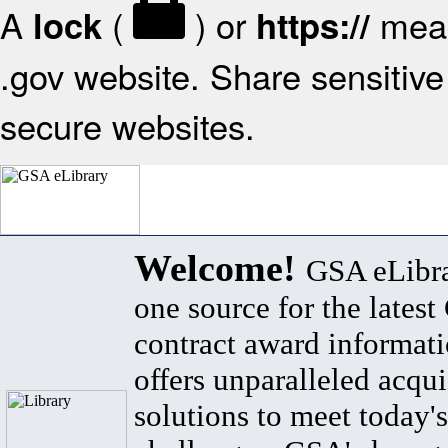
A
(
) or
mean
lock
https://
.gov website. Share sensitive 
secure websites.
Welcome!
GSA eLibra
one source for the lates
contract award informat
offers unparalleled acqui
solutions to meet today's