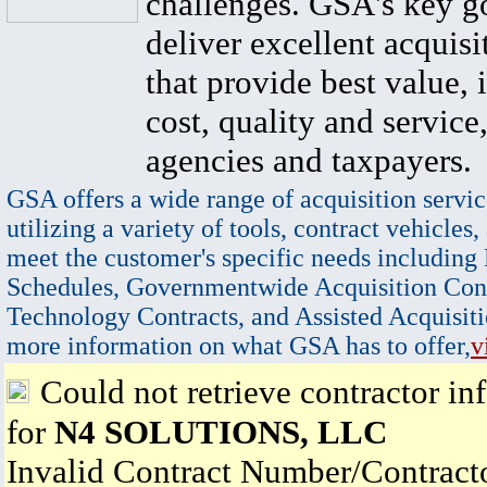
challenges. GSA's key go
deliver excellent acquisi
that provide best value, 
cost, quality and service,
agencies and taxpayers.
GSA offers a wide range of acquisition servic
utilizing a variety of tools, contract vehicles,
meet the customer's specific needs including
Schedules, Governmentwide Acquisition Cont
Technology Contracts, and Assisted Acquisiti
more information on what GSA has to offer,
v
Could not retrieve contractor in
for
N4 SOLUTIONS, LLC
Invalid Contract Number/Contrac