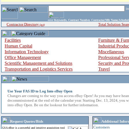
i
enter
Keywords, Contract Number, Contractor/Mfr Name,Sche
Contractor Directory
Total Solution Sear
(a-z)
Facilities
Furniture & Furn
Human Capital
Industrial Produ
Information Technology
Miscellaneous
Office Management
Professional Ser
Scientific Management and Solutions
Security and Pro
Transportation and Logistics Services
Travel
Use Your FAS ID to Log Into eBuy Open
Changes are coming to the way you access eBuy Open! As you may have hear
decommissioned at the end of the calendar year. Starting Dec. 13, 2024, you w
into eBuy Open. Be on the lookout for further information.
Request Quotes/Bids
Additional Infor
Customers
GSA eBuy is a powerful and intuitive acquisition tool