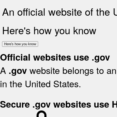
An official website of the
Here's how you know
Here's how you know
Official websites use .gov
A
website belongs to an 
.gov
in the United States.
Secure .gov websites use