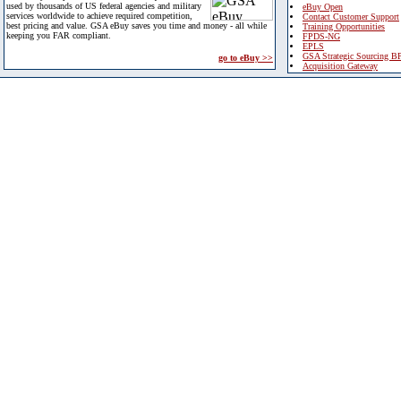
used by thousands of US federal agencies and military
eBuy Open
services worldwide to achieve required competition,
Contact Customer Support
best pricing and value. GSA eBuy saves you time and money - all while
Training Opportunities
keeping you FAR compliant.
FPDS-NG
EPLS
GSA Strategic Sourcing B
go to eBuy >>
Acquisition Gateway