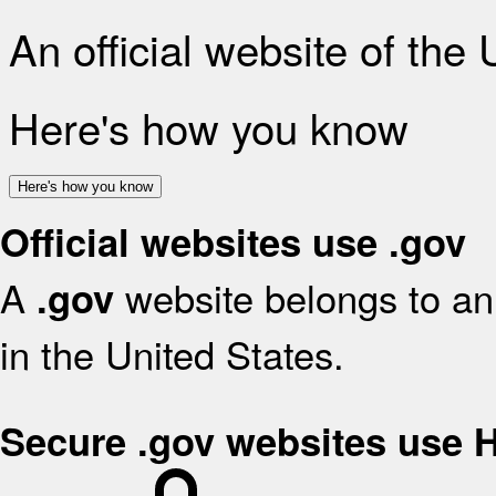
An official website of the
Here's how you know
Here's how you know
Official websites use .gov
A
website belongs to an 
.gov
in the United States.
Secure .gov websites use