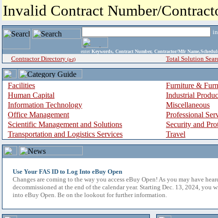
Invalid Contract Number/Contrac
i
enter
Keywords, Contract Number, Contractor/Mfr Name,Sche
Contractor Directory
Total Solution Sear
(a-z)
Facilities
Furniture & Furn
Human Capital
Industrial Produ
Information Technology
Miscellaneous
Office Management
Professional Ser
Scientific Management and Solutions
Security and Pro
Transportation and Logistics Services
Travel
Use Your FAS ID to Log Into eBuy Open
Changes are coming to the way you access eBuy Open! As you may have hear
decommissioned at the end of the calendar year. Starting Dec. 13, 2024, you w
into eBuy Open. Be on the lookout for further information.