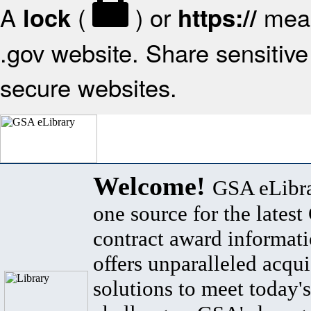
A
(
) or
mean
lock
https://
.gov website. Share sensitive 
secure websites.
Welcome!
GSA eLibra
one source for the lates
contract award informat
offers unparalleled acqui
solutions to meet today's