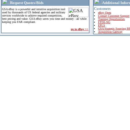
Request Quotes/Bids
Additional Infor
Customers
GSA eBuy is a powerful and intuitive acquisition tool
used by thousands of US federal agencies and military
eBuy Open
services worldwide to achieve required competition,
Contact Customer Support
best pricing and value. GSA eBuy saves you time and money - all while
Training Opportunities
keeping you FAR compliant.
FPDS-NG
EPLS
GSA Strategic Sourcing B
go to eBuy >>
Acquisition Gateway