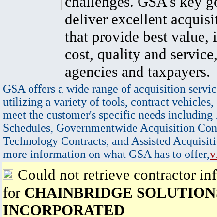
challenges. GSA's key go
deliver excellent acquisi
that provide best value, 
cost, quality and service,
agencies and taxpayers.
GSA offers a wide range of acquisition servic
utilizing a variety of tools, contract vehicles,
meet the customer's specific needs including
Schedules, Governmentwide Acquisition Cont
Technology Contracts, and Assisted Acquisiti
more information on what GSA has to offer,
v
Could not retrieve contractor in
for
CHAINBRIDGE SOLUTION
INCORPORATED