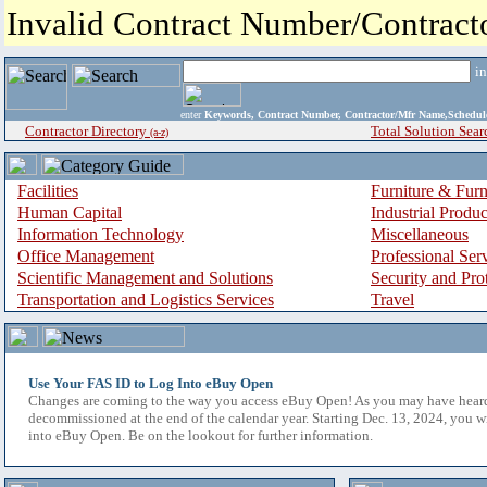
Invalid Contract Number/Contrac
i
enter
Keywords, Contract Number, Contractor/Mfr Name,Sche
Contractor Directory
Total Solution Sear
(a-z)
Facilities
Furniture & Furn
Human Capital
Industrial Produ
Information Technology
Miscellaneous
Office Management
Professional Ser
Scientific Management and Solutions
Security and Pro
Transportation and Logistics Services
Travel
Use Your FAS ID to Log Into eBuy Open
Changes are coming to the way you access eBuy Open! As you may have hear
decommissioned at the end of the calendar year. Starting Dec. 13, 2024, you w
into eBuy Open. Be on the lookout for further information.