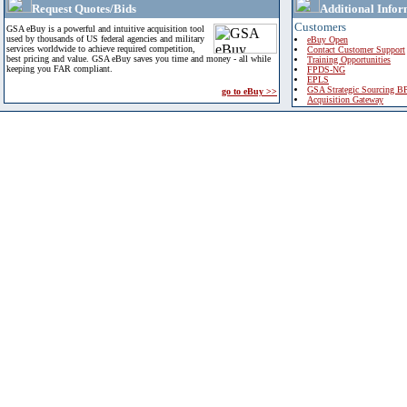
Request Quotes/Bids
Additional Infor
Customers
GSA eBuy is a powerful and intuitive acquisition tool
used by thousands of US federal agencies and military
eBuy Open
services worldwide to achieve required competition,
Contact Customer Support
best pricing and value. GSA eBuy saves you time and money - all while
Training Opportunities
keeping you FAR compliant.
FPDS-NG
EPLS
GSA Strategic Sourcing B
go to eBuy >>
Acquisition Gateway