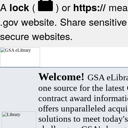
A
(
) or
mean
lock
https://
.gov website. Share sensitive 
secure websites.
Welcome!
GSA eLibra
one source for the lates
contract award informat
offers unparalleled acqui
solutions to meet today's