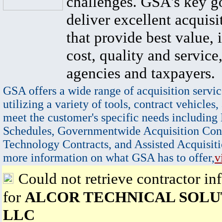
challenges. GSA's key go
deliver excellent acquisi
that provide best value, 
cost, quality and service,
agencies and taxpayers.
GSA offers a wide range of acquisition servic
utilizing a variety of tools, contract vehicles,
meet the customer's specific needs including
Schedules, Governmentwide Acquisition Cont
Technology Contracts, and Assisted Acquisiti
more information on what GSA has to offer,
v
Could not retrieve contractor in
for
ALCOR TECHNICAL SOLU
LLC