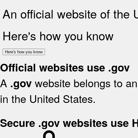
An official website of the
Here's how you know
Here's how you know
Official websites use .gov
A
website belongs to an 
.gov
in the United States.
Secure .gov websites use