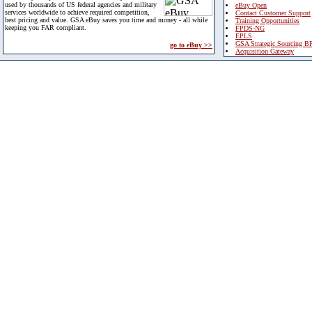
used by thousands of US federal agencies and military
eBuy Open
services worldwide to achieve required competition,
Contact Customer Support
best pricing and value. GSA eBuy saves you time and money - all while
Training Opportunities
keeping you FAR compliant.
FPDS-NG
EPLS
GSA Strategic Sourcing B
go to eBuy >>
Acquisition Gateway