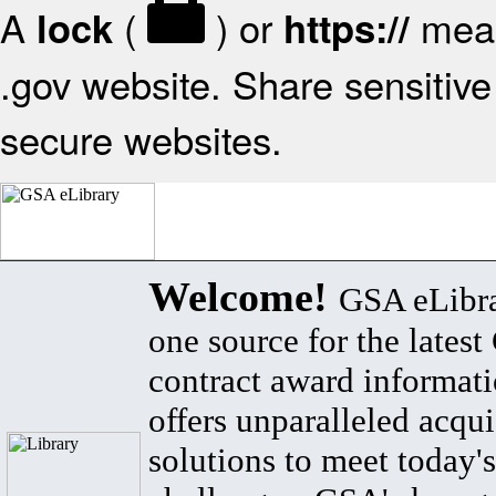
A
(
) or
mean
lock
https://
.gov website. Share sensitive 
secure websites.
Welcome!
GSA eLibra
one source for the lates
contract award informat
offers unparalleled acqui
solutions to meet today's