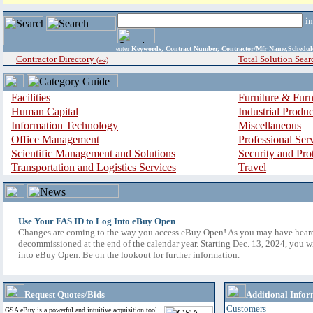
i
enter
Keywords, Contract Number, Contractor/Mfr Name,Sche
Contractor Directory
Total Solution Sear
(a-z)
Facilities
Furniture & Furn
Human Capital
Industrial Produ
Information Technology
Miscellaneous
Office Management
Professional Ser
Scientific Management and Solutions
Security and Pro
Transportation and Logistics Services
Travel
Use Your FAS ID to Log Into eBuy Open
Changes are coming to the way you access eBuy Open! As you may have hear
decommissioned at the end of the calendar year. Starting Dec. 13, 2024, you w
into eBuy Open. Be on the lookout for further information.
Request Quotes/Bids
Additional Infor
Customers
GSA eBuy is a powerful and intuitive acquisition tool