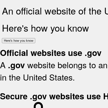
An official website of the
Here's how you know
Here's how you know
Official websites use .gov
A
website belongs to an 
.gov
in the United States.
Secure .gov websites use