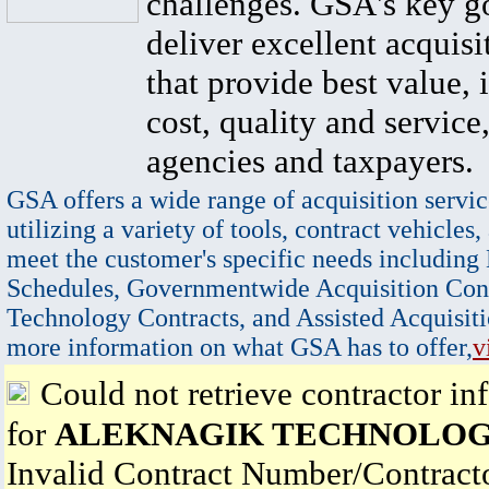
challenges. GSA's key go
deliver excellent acquisi
that provide best value, 
cost, quality and service,
agencies and taxpayers.
GSA offers a wide range of acquisition servic
utilizing a variety of tools, contract vehicles,
meet the customer's specific needs including
Schedules, Governmentwide Acquisition Cont
Technology Contracts, and Assisted Acquisiti
more information on what GSA has to offer,
v
Could not retrieve contractor in
for
ALEKNAGIK TECHNOLOG
Invalid Contract Number/Contrac