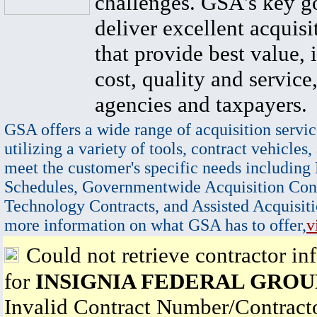
challenges. GSA's key go
deliver excellent acquisi
that provide best value, 
cost, quality and service,
agencies and taxpayers.
GSA offers a wide range of acquisition servic
utilizing a variety of tools, contract vehicles,
meet the customer's specific needs including
Schedules, Governmentwide Acquisition Cont
Technology Contracts, and Assisted Acquisiti
more information on what GSA has to offer,
v
Could not retrieve contractor in
for
INSIGNIA FEDERAL GROU
Invalid Contract Number/Contrac