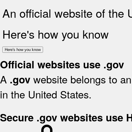
An official website of the
Here's how you know
Here's how you know
Official websites use .gov
A
website belongs to an 
.gov
in the United States.
Secure .gov websites use