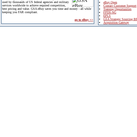
used by thousands of US federal agencies and military
eBuy Open
services worldwide to achieve required competition,
Contact Customer Support
best pricing and value. GSA eBuy saves you time and money - all while
Training Opportunities
keeping you FAR compliant.
FPDS-NG
EPLS
GSA Strategic Sourcing B
go to eBuy >>
Acquisition Gateway