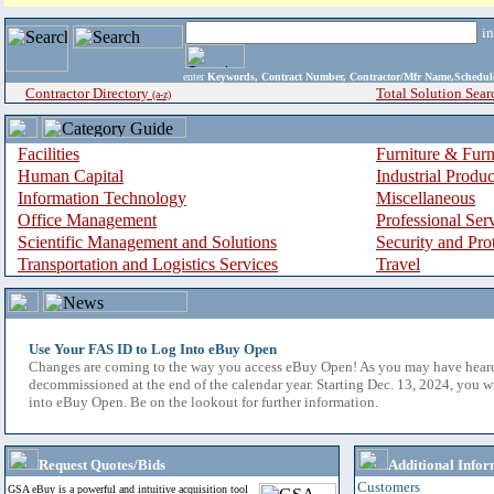
i
enter
Keywords, Contract Number, Contractor/Mfr Name,Sche
Contractor Directory
Total Solution Sear
(a-z)
Facilities
Furniture & Furn
Human Capital
Industrial Produ
Information Technology
Miscellaneous
Office Management
Professional Ser
Scientific Management and Solutions
Security and Pro
Transportation and Logistics Services
Travel
Use Your FAS ID to Log Into eBuy Open
Changes are coming to the way you access eBuy Open! As you may have hear
decommissioned at the end of the calendar year. Starting Dec. 13, 2024, you w
into eBuy Open. Be on the lookout for further information.
Request Quotes/Bids
Additional Infor
Customers
GSA eBuy is a powerful and intuitive acquisition tool