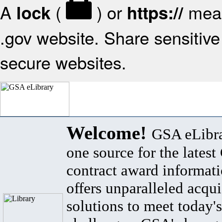
A
(
) or
mean
lock
https://
.gov website. Share sensitive 
secure websites.
Welcome!
GSA eLibra
one source for the lates
contract award informat
offers unparalleled acqui
solutions to meet today's