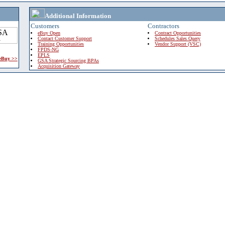
Additional Information
Customers
Contractors
eBuy Open
Contract Opportunities
Contact Customer Support
Schedules Sales Query
Training Opportunities
Vendor Support (VSC)
FPDS-NG
EPLS
 eBuy >>
GSA Strategic Sourcing BPAs
Acquisition Gateway