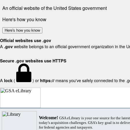
An official website of the United States government
Here's how you know
Here's how you know
Official websites use .gov
A
website belongs to an official government organization in the U
.gov
Secure .gov websites use HTTPS
A
(
) or
means you've safely connected to the .gov
lock
https://
Welcome!
GSA eLibrary is your one source for the lates
today's acquisition challenges. GSA's key goal is to deliver
for federal agencies and taxpayers.