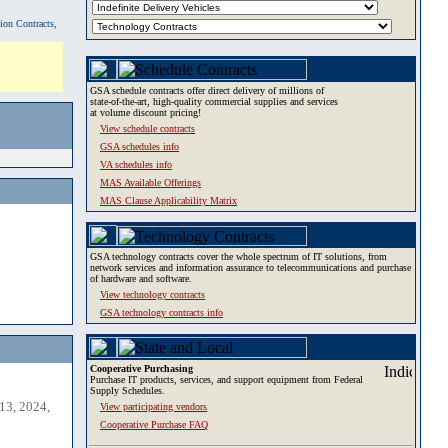
tion Contracts,
GSA schedule contracts offer direct delivery of millions of
state-of-the-art, high-quality commercial supplies and services
at volume discount pricing!
View schedule contracts
GSA schedules info
VA schedules info
MAS Available Offerings
MAS Clause Applicability Matrix
GSA technology contracts cover the whole spectrum of IT solutions, from
network services and information assurance to telecommunications and purchase
of hardware and software.
View technology contracts
GSA technology contracts info
Cooperative Purchasing
Purchase IT products, services, and support equipment from Federal
Supply Schedules.
13, 2024,
View participating vendors
Cooperative Purchase FAQ