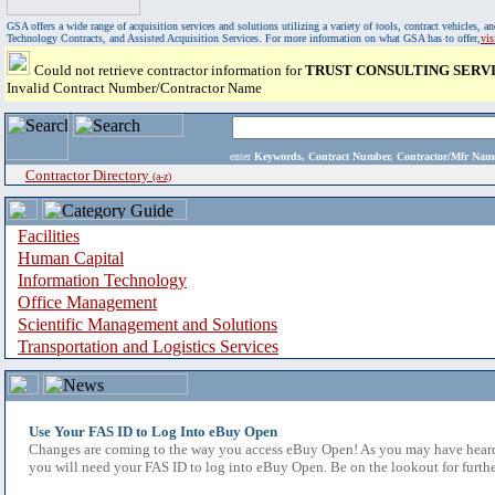
GSA offers a wide range of acquisition services and solutions utilizing a variety of tools, contract vehicles
Technology Contracts, and Assisted Acquisition Services. For more information on what GSA has to offer,
vi
Could not retrieve contractor information for
TRUST CONSULTING SERVI
Invalid Contract Number/Contractor Name
enter
Keywords, Contract Number, Contractor/Mfr N
Contractor Directory
(a-z)
Facilities
Human Capital
Information Technology
Office Management
Scientific Management and Solutions
Transportation and Logistics Services
Use Your FAS ID to Log Into eBuy Open
Changes are coming to the way you access eBuy Open! As you may have heard,
you will need your FAS ID to log into eBuy Open. Be on the lookout for furthe