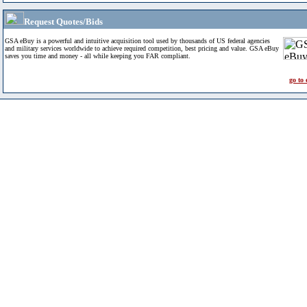
Request Quotes/Bids
GSA eBuy is a powerful and intuitive acquisition tool used by thousands of US federal agencies
and military services worldwide to achieve required competition, best pricing and value. GSA eBuy
saves you time and money - all while keeping you FAR compliant.
go to