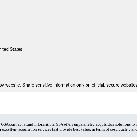
nited States.
 website. Share sensitive information only on official, secure websites
t GSA contract award information. GSA offers unparalleled acquisition solutions to
 excellent acquisition services that provide best value, in terms of cost, quality and