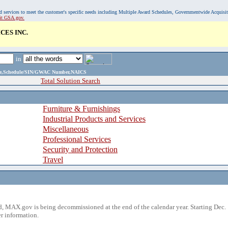
, and services to meet the customer's specific needs including Multiple Award Schedules, Governmentwide Acquisi
sit GSA.gov.
CES INC.
in
ame,Schedule/SIN/GWAC Number,NAICS
Total Solution Search
Furniture & Furnishings
Industrial Products and Services
Miscellaneous
Professional Services
Security and Protection
Travel
 MAX.gov is being decommissioned at the end of the calendar year. Starting Dec. 
r information.