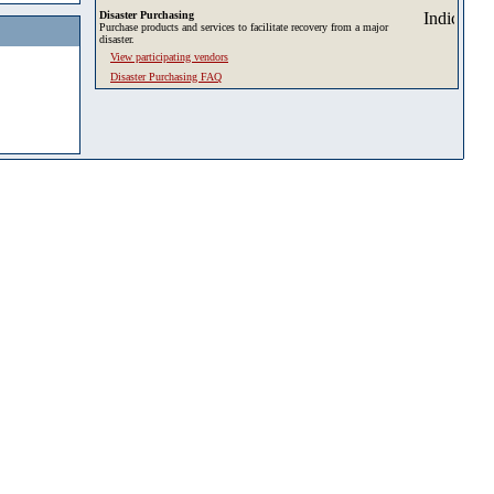
Disaster Purchasing
Purchase products and services to facilitate recovery from a major
disaster.
View participating vendors
Disaster Purchasing FAQ