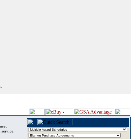
.
 meet
 service,