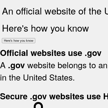
An official website of the
Here's how you know
Here's how you know
Official websites use .gov
A
website belongs to an 
.gov
in the United States.
Secure .gov websites use