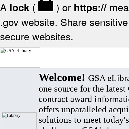
A
(
) or
mean
lock
https://
.gov website. Share sensitive 
secure websites.
Welcome!
GSA eLibra
one source for the lates
contract award informat
offers unparalleled acqui
solutions to meet today's