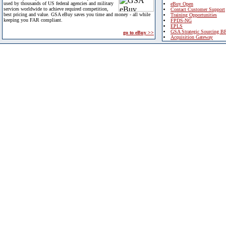
used by thousands of US federal agencies and military
eBuy Open
services worldwide to achieve required competition,
Contact Customer Support
best pricing and value. GSA eBuy saves you time and money - all while
Training Opportunities
keeping you FAR compliant.
FPDS-NG
EPLS
GSA Strategic Sourcing B
go to eBuy >>
Acquisition Gateway