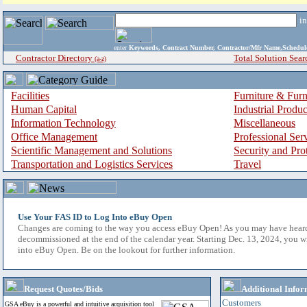
i
enter
Keywords, Contract Number, Contractor/Mfr Name,Sche
Contractor Directory
Total Solution Sear
(a-z)
Facilities
Furniture & Furn
Human Capital
Industrial Produ
Information Technology
Miscellaneous
Office Management
Professional Ser
Scientific Management and Solutions
Security and Pro
Transportation and Logistics Services
Travel
Use Your FAS ID to Log Into eBuy Open
Changes are coming to the way you access eBuy Open! As you may have hear
decommissioned at the end of the calendar year. Starting Dec. 13, 2024, you w
into eBuy Open. Be on the lookout for further information.
Request Quotes/Bids
Additional Infor
Customers
GSA eBuy is a powerful and intuitive acquisition tool