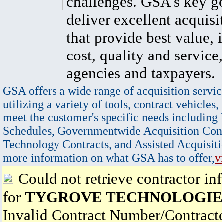
challenges. GSA's key go
deliver excellent acquisi
that provide best value, 
cost, quality and service,
agencies and taxpayers.
GSA offers a wide range of acquisition servic
utilizing a variety of tools, contract vehicles,
meet the customer's specific needs including
Schedules, Governmentwide Acquisition Cont
Technology Contracts, and Assisted Acquisiti
more information on what GSA has to offer,
v
Could not retrieve contractor in
for
TYGROVE TECHNOLOGIES 
Invalid Contract Number/Contrac