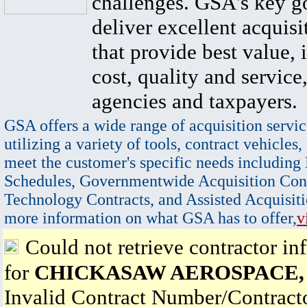
challenges. GSA's key go
deliver excellent acquisi
that provide best value, 
cost, quality and service,
agencies and taxpayers.
GSA offers a wide range of acquisition servic
utilizing a variety of tools, contract vehicles,
meet the customer's specific needs including
Schedules, Governmentwide Acquisition Cont
Technology Contracts, and Assisted Acquisiti
more information on what GSA has to offer,
v
Could not retrieve contractor in
for
CHICKASAW AEROSPACE,
Invalid Contract Number/Contrac