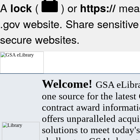
A
(
) or
mean
lock
https://
.gov website. Share sensitive 
secure websites.
Welcome!
GSA eLibra
one source for the lates
contract award informat
offers unparalleled acqui
solutions to meet today's