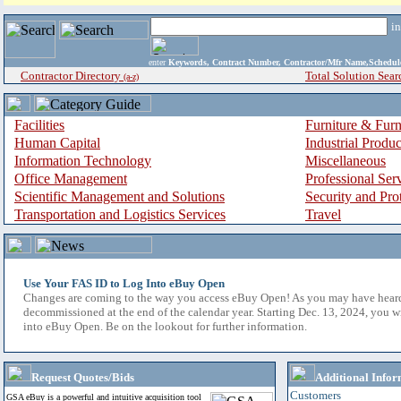
i
enter
Keywords, Contract Number, Contractor/Mfr Name,Sche
Contractor Directory
Total Solution Sear
(a-z)
Facilities
Furniture & Furn
Human Capital
Industrial Produ
Information Technology
Miscellaneous
Office Management
Professional Ser
Scientific Management and Solutions
Security and Pro
Transportation and Logistics Services
Travel
Use Your FAS ID to Log Into eBuy Open
Changes are coming to the way you access eBuy Open! As you may have hear
decommissioned at the end of the calendar year. Starting Dec. 13, 2024, you w
into eBuy Open. Be on the lookout for further information.
Request Quotes/Bids
Additional Infor
Customers
GSA eBuy is a powerful and intuitive acquisition tool