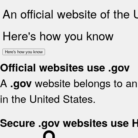
An official website of the
Here's how you know
Here's how you know
Official websites use .gov
A
website belongs to an 
.gov
in the United States.
Secure .gov websites use