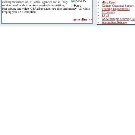
used by thousands of US federal agencies and military
eBuy Open
services worldwide to achieve required competition,
Contact Customer Support
best pricing and value. GSA eBuy saves you time and money - all while
Training Opportunities
keeping you FAR compliant.
FPDS-NG
EPLS
GSA Strategic Sourcing B
go to eBuy >>
Acquisition Gateway