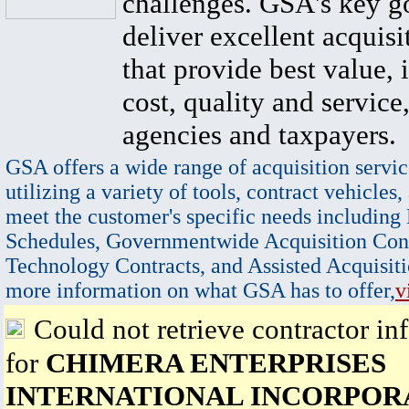
challenges. GSA's key go
deliver excellent acquisi
that provide best value, 
cost, quality and service,
agencies and taxpayers.
GSA offers a wide range of acquisition servic
utilizing a variety of tools, contract vehicles,
meet the customer's specific needs including
Schedules, Governmentwide Acquisition Cont
Technology Contracts, and Assisted Acquisiti
more information on what GSA has to offer,
v
Could not retrieve contractor in
for
CHIMERA ENTERPRISES
INTERNATIONAL INCORPOR