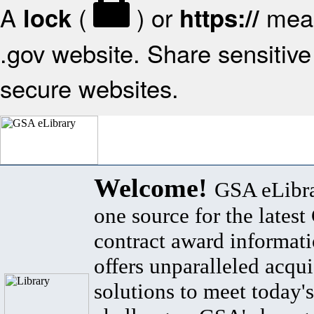
A
(
) or
mean
lock
https://
.gov website. Share sensitive 
secure websites.
Welcome!
GSA eLibra
one source for the lates
contract award informat
offers unparalleled acqui
solutions to meet today's