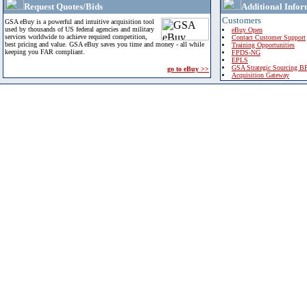
Request Quotes/Bids
Additional Infor
Customers
GSA eBuy is a powerful and intuitive acquisition tool
used by thousands of US federal agencies and military
eBuy Open
services worldwide to achieve required competition,
Contact Customer Support
best pricing and value. GSA eBuy saves you time and money - all while
Training Opportunities
keeping you FAR compliant.
FPDS-NG
EPLS
GSA Strategic Sourcing B
go to eBuy >>
Acquisition Gateway