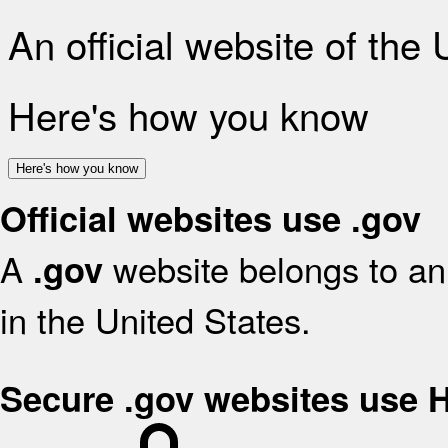
An official website of the
Here's how you know
Here's how you know
Official websites use .gov
A
website belongs to an 
.gov
in the United States.
Secure .gov websites use