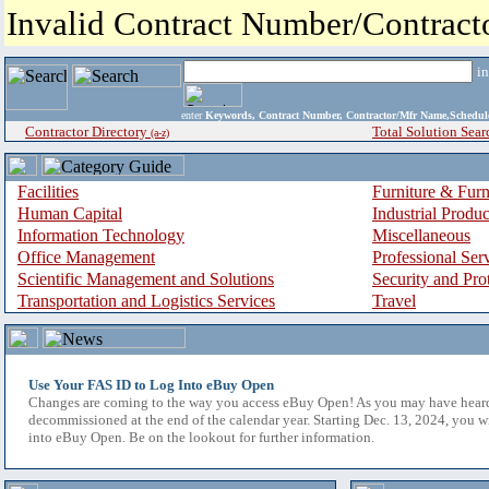
Invalid Contract Number/Contrac
i
enter
Keywords, Contract Number, Contractor/Mfr Name,Sche
Contractor Directory
Total Solution Sear
(a-z)
Facilities
Furniture & Furn
Human Capital
Industrial Produ
Information Technology
Miscellaneous
Office Management
Professional Ser
Scientific Management and Solutions
Security and Pro
Transportation and Logistics Services
Travel
Use Your FAS ID to Log Into eBuy Open
Changes are coming to the way you access eBuy Open! As you may have hear
decommissioned at the end of the calendar year. Starting Dec. 13, 2024, you w
into eBuy Open. Be on the lookout for further information.