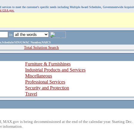
, and services to meet the customer's specific needs including Multiple Award Schedules, Governmentwide Acquisi
sit GSA.gov.
in
ame,Schedule/SIN/GWAC Number,NAICS
Total Solution Search
Furniture & Furnishings
Industrial Products and Services
Miscellaneous
Professional Services
Security and Protection
Travel
 MAX.gov is being decommissioned at the end of the calendar year. Starting Dec. 
r information.