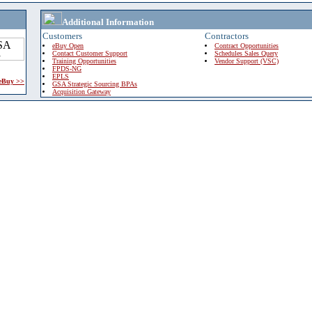
Additional Information
Customers
Contractors
eBuy Open
Contract Opportunities
Contact Customer Support
Schedules Sales Query
Training Opportunities
Vendor Support (VSC)
FPDS-NG
EPLS
 eBuy >>
GSA Strategic Sourcing BPAs
Acquisition Gateway