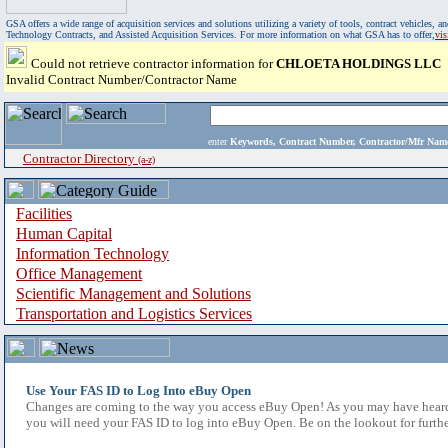
GSA offers a wide range of acquisition services and solutions utilizing a variety of tools, contract vehicles
Technology Contracts, and Assisted Acquisition Services. For more information on what GSA has to offer,
vi
Could not retrieve contractor information for
CHLOETA HOLDINGS LLC
Invalid Contract Number/Contractor Name
enter
Keywords, Contract Number, Contractor/Mfr N
Contractor Directory
(a-z)
Facilities
Human Capital
Information Technology
Office Management
Scientific Management and Solutions
Transportation and Logistics Services
Use Your FAS ID to Log Into eBuy Open
Changes are coming to the way you access eBuy Open! As you may have heard,
you will need your FAS ID to log into eBuy Open. Be on the lookout for furthe