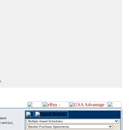
.
 meet
 service,