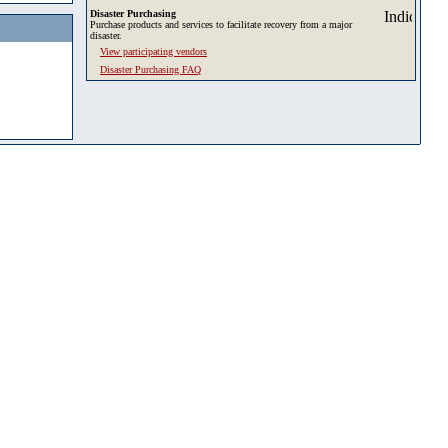
Disaster Purchasing
Purchase products and services to facilitate recovery from a major
disaster.
View participating vendors
Disaster Purchasing FAQ