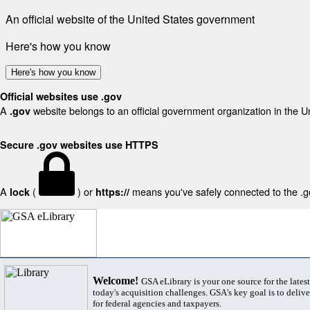
An official website of the United States government
Here's how you know
Here's how you know
Official websites use .gov
A
website belongs to an official government organization in the U
.gov
Secure .gov websites use HTTPS
A
(
) or
means you've safely connected to the .gov
lock
https://
Welcome!
GSA eLibrary is your one source for the lates
today's acquisition challenges. GSA's key goal is to deliver
for federal agencies and taxpayers.