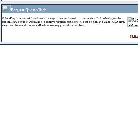
Request Quotes/Bids
GSA eBuy is a powerful and intuitive acquisition tool used by thousands of US federal agencies
and military services worldwide to achieve required competition, best pricing and value. GSA eBuy
saves you time and money - all while keeping you FAR compliant.
go to