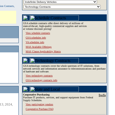
tion Contracts,
GSA schedule contracts offer direct delivery of millions of
state-of-the-art, high-quality commercial supplies and services
at volume discount pricing!
View schedule contracts
GSA schedules info
VA schedules info
MAS Available Offerings
MAS Clause Applicability Matrix
GSA technology contracts cover the whole spectrum of IT solutions, from
network services and information assurance to telecommunications and purchase
of hardware and software.
View technology contracts
GSA technology contracts info
Cooperative Purchasing
Purchase IT products, services, and support equipment from Federal
Supply Schedules.
13, 2024,
View participating vendors
Cooperative Purchase FAQ