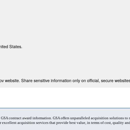
nited States.
 website. Share sensitive information only on official, secure websites
t GSA contract award information. GSA offers unparalleled acquisition solutions to
 excellent acquisition services that provide best value, in terms of cost, quality and