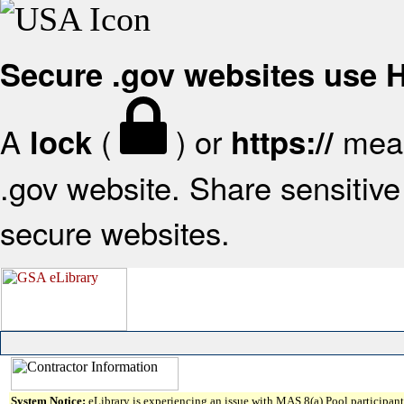
Secure .gov websites use
A
(
) or
mean
lock
https://
.gov website. Share sensitive 
secure websites.
System Notice:
eLibrary is experiencing an issue with MAS 8(a) Pool participant 