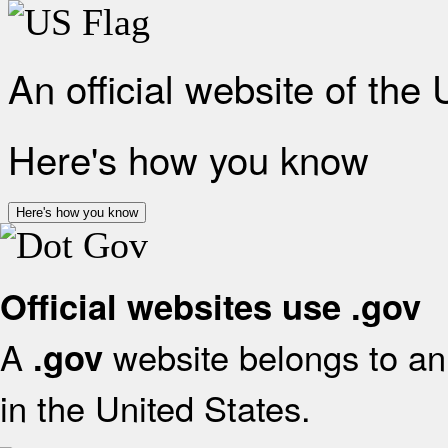
An official website of the
Here's how you know
Here's how you know
Official websites use .gov
A
website belongs to an 
.gov
in the United States.