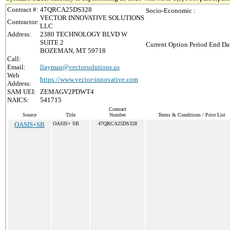
Contract #:
47QRCA25DS328
Socio-Economic :
VECTOR INNOVATIVE SOLUTIONS
Contractor:
LLC
Address:
2380 TECHNOLOGY BLVD W
SUITE 2
Current Option Period End Dat
BOZEMAN, MT 59718
Call:
Email:
llayman@vectorsolutions.us
Web
https://www.vector-innovative.com
Address:
SAM UEI:
ZEMAGV2PDWT4
NAICS:
541715
Contract
Source
Title
Number
Terms & Conditions / Price List
OASIS+SB
OASIS+ SB
47QRCA25DS328