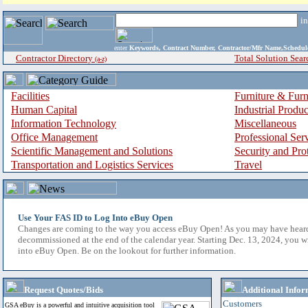
i
enter
Keywords, Contract Number, Contractor/Mfr Name,Sche
Contractor Directory
Total Solution Sear
(a-z)
Facilities
Furniture & Furn
Human Capital
Industrial Produ
Information Technology
Miscellaneous
Office Management
Professional Ser
Scientific Management and Solutions
Security and Pro
Transportation and Logistics Services
Travel
Use Your FAS ID to Log Into eBuy Open
Changes are coming to the way you access eBuy Open! As you may have hear
decommissioned at the end of the calendar year. Starting Dec. 13, 2024, you w
into eBuy Open. Be on the lookout for further information.
Request Quotes/Bids
Additional Infor
Customers
GSA eBuy is a powerful and intuitive acquisition tool