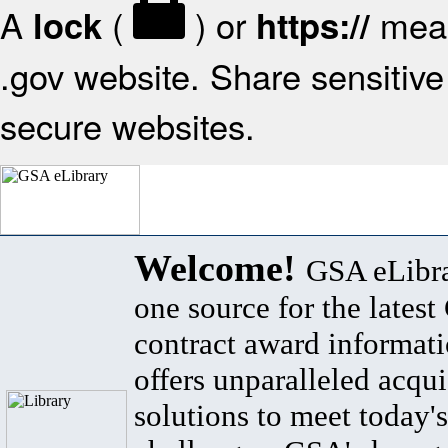
A
(
) or
mean
lock
https://
.gov website. Share sensitive 
secure websites.
Welcome!
GSA eLibra
one source for the lates
contract award informat
offers unparalleled acqui
solutions to meet today's