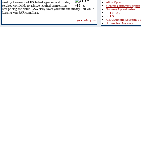
used by thousands of US federal agencies and military
eBuy Open
services worldwide to achieve required competition,
Contact Customer Support
best pricing and value. GSA eBuy saves you time and money - all while
Training Opportunities
keeping you FAR compliant.
FPDS-NG
EPLS
GSA Strategic Sourcing B
go to eBuy >>
Acquisition Gateway