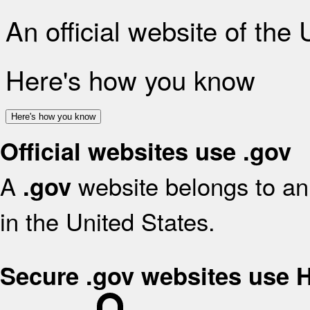
An official website of the
Here's how you know
Here's how you know
Official websites use .gov
A
website belongs to an 
.gov
in the United States.
Secure .gov websites use