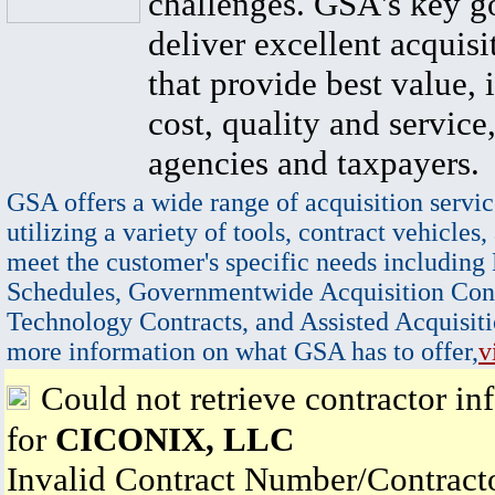
challenges. GSA's key go
deliver excellent acquisi
that provide best value, 
cost, quality and service,
agencies and taxpayers.
GSA offers a wide range of acquisition servic
utilizing a variety of tools, contract vehicles,
meet the customer's specific needs including
Schedules, Governmentwide Acquisition Cont
Technology Contracts, and Assisted Acquisiti
more information on what GSA has to offer,
v
Could not retrieve contractor in
for
CICONIX, LLC
Invalid Contract Number/Contrac