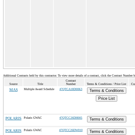
Additional Contracts held by this contractor. To view more details of a contract, click the Contract Number 
Contract
Source
Title
Number
Terms & Conditions / Price List
Cur
MAS
Multiple Award Schedule
47QTCA18D00K3
Terms & Conditions
Price List
POLARIS
Polaris GWAC
47QTCC26DH005
Terms & Conditions
POLARIS
Polaris GWAC
47QTCC26DW010
Terms & Conditions