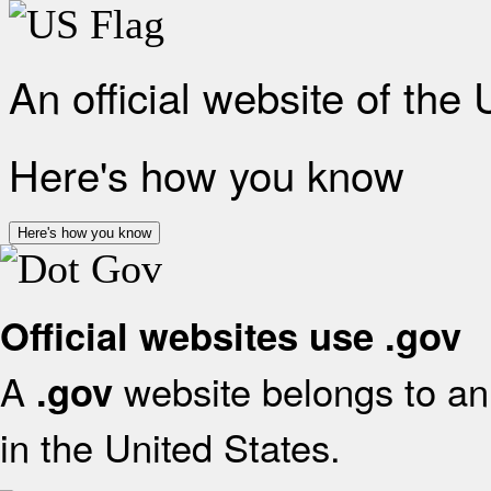
An official website of the
Here's how you know
Here's how you know
Official websites use .gov
A
website belongs to an 
.gov
in the United States.