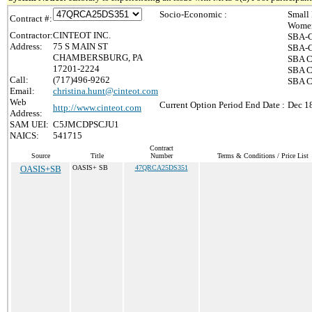
Socio-Economic :
Small
Contract #:
Women
Contractor:
CINTEOT INC.
SBA-C
Address:
75 S MAIN ST
SBA-C
CHAMBERSBURG, PA
SBA Ce
17201-2224
SBA Ce
Call:
(717)496-9262
SBA C
Email:
christina.hunt@cinteot.com
Web
Current Option Period End Date :
Dec 1
http://www.cinteot.com
Address:
SAM UEI:
C5JMCDPSCJU1
NAICS:
541715
Contract
Source
Title
Number
Terms & Conditions / Price List
OASIS+SB
OASIS+ SB
47QRCA25DS351