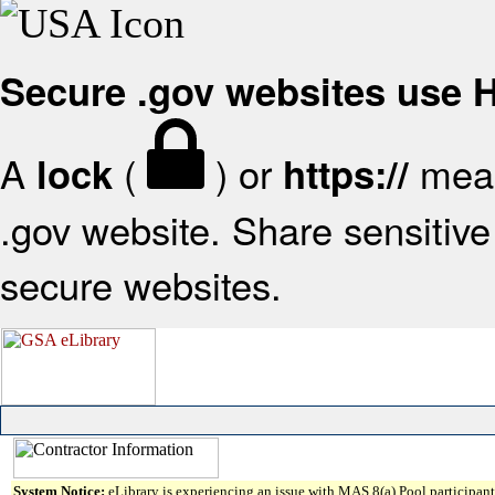
Secure .gov websites use
A
(
) or
mean
lock
https://
.gov website. Share sensitive 
secure websites.
System Notice:
eLibrary is experiencing an issue with MAS 8(a) Pool participant 