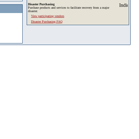
Disaster Purchasing
Purchase products and services to facilitate recovery from a major
disaster.
View participating vendors
Disaster Purchasing FAQ