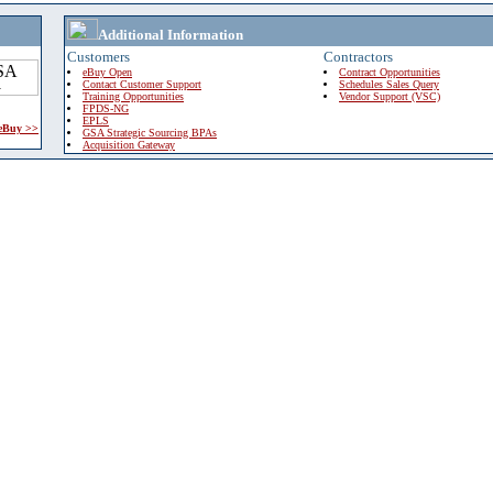
Additional Information
Customers
Contractors
eBuy Open
Contract Opportunities
Contact Customer Support
Schedules Sales Query
Training Opportunities
Vendor Support (VSC)
FPDS-NG
EPLS
 eBuy >>
GSA Strategic Sourcing BPAs
Acquisition Gateway