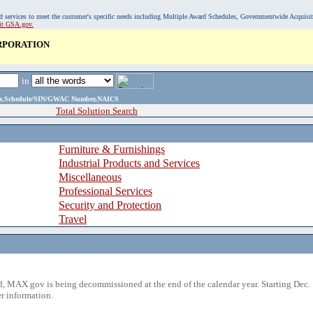
, and services to meet the customer's specific needs including Multiple Award Schedules, Governmentwide Acquisi
sit GSA.gov.
RPORATION
in
ame,Schedule/SIN/GWAC Number,NAICS
Total Solution Search
Furniture & Furnishings
Industrial Products and Services
Miscellaneous
Professional Services
Security and Protection
Travel
 MAX.gov is being decommissioned at the end of the calendar year. Starting Dec. 
r information.