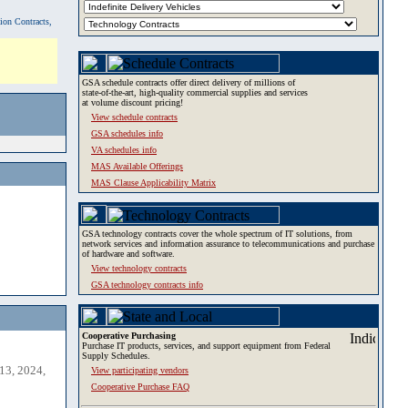
tion Contracts,
GSA schedule contracts offer direct delivery of millions of
state-of-the-art, high-quality commercial supplies and services
at volume discount pricing!
View schedule contracts
GSA schedules info
VA schedules info
MAS Available Offerings
MAS Clause Applicability Matrix
GSA technology contracts cover the whole spectrum of IT solutions, from
network services and information assurance to telecommunications and purchase
of hardware and software.
View technology contracts
GSA technology contracts info
Cooperative Purchasing
Purchase IT products, services, and support equipment from Federal
Supply Schedules.
13, 2024,
View participating vendors
Cooperative Purchase FAQ