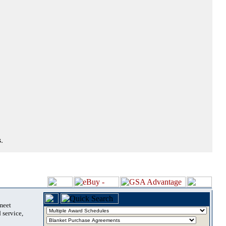
.
 meet
 service,