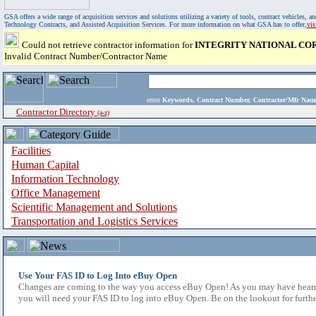
GSA offers a wide range of acquisition services and solutions utilizing a variety of tools, contract vehicles
Technology Contracts, and Assisted Acquisition Services. For more information on what GSA has to offer,
vi
Could not retrieve contractor information for
INTEGRITY NATIONAL CO
Invalid Contract Number/Contractor Name
enter
Keywords, Contract Number, Contractor/Mfr N
Contractor Directory
(a-z)
Facilities
Human Capital
Information Technology
Office Management
Scientific Management and Solutions
Transportation and Logistics Services
Use Your FAS ID to Log Into eBuy Open
Changes are coming to the way you access eBuy Open! As you may have heard,
you will need your FAS ID to log into eBuy Open. Be on the lookout for furthe