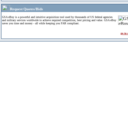
Request Quotes/Bids
GSA eBuy is a powerful and intuitive acquisition tool used by thousands of US federal agencies
and military services worldwide to achieve required competition, best pricing and value. GSA eBuy
saves you time and money - all while keeping you FAR compliant.
go to