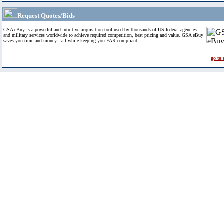
Request Quotes/Bids
GSA eBuy is a powerful and intuitive acquisition tool used by thousands of US federal agencies
and military services worldwide to achieve required competition, best pricing and value. GSA eBuy
saves you time and money - all while keeping you FAR compliant.
go to