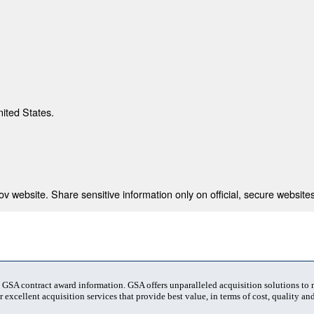
nited States.
 website. Share sensitive information only on official, secure websites
t GSA contract award information. GSA offers unparalleled acquisition solutions to
 excellent acquisition services that provide best value, in terms of cost, quality and