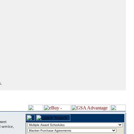
.
 meet
 service,