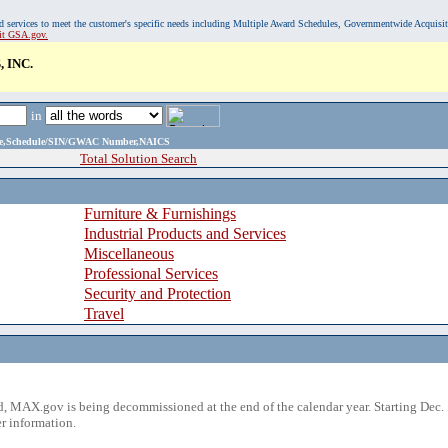
, and services to meet the customer's specific needs including Multiple Award Schedules, Governmentwide Acquisi
sit GSA.gov.
 INC.
in
ame,Schedule/SIN/GWAC Number,NAICS
Total Solution Search
Furniture & Furnishings
Industrial Products and Services
Miscellaneous
Professional Services
Security and Protection
Travel
 MAX.gov is being decommissioned at the end of the calendar year. Starting Dec. 
r information.