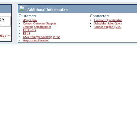
Additional Information
Customers
Contractors
eBuy Open
Contract Opportunities
Contact Customer Support
Schedules Sales Query
Training Opportunities
Vendor Support (VSC)
FPDS-NG
EPLS
 eBuy >>
GSA Strategic Sourcing BPAs
Acquisition Gateway