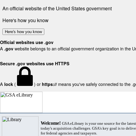
An official website of the United States government
Here's how you know
Here's how you know
Official websites use .gov
A
website belongs to an official government organization in the U
.gov
Secure .gov websites use HTTPS
A
(
) or
means you've safely connected to the .gov
lock
https://
Welcome!
GSA eLibrary is your one source for the lates
today's acquisition challenges. GSA's key goal is to deliver
for federal agencies and taxpayers.