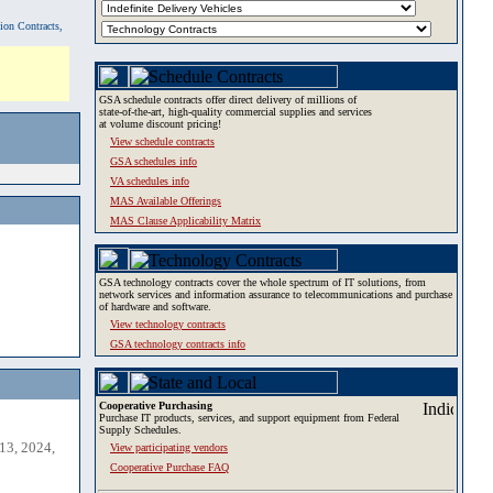
tion Contracts,
GSA schedule contracts offer direct delivery of millions of
state-of-the-art, high-quality commercial supplies and services
at volume discount pricing!
View schedule contracts
GSA schedules info
VA schedules info
MAS Available Offerings
MAS Clause Applicability Matrix
GSA technology contracts cover the whole spectrum of IT solutions, from
network services and information assurance to telecommunications and purchase
of hardware and software.
View technology contracts
GSA technology contracts info
Cooperative Purchasing
Purchase IT products, services, and support equipment from Federal
Supply Schedules.
13, 2024,
View participating vendors
Cooperative Purchase FAQ