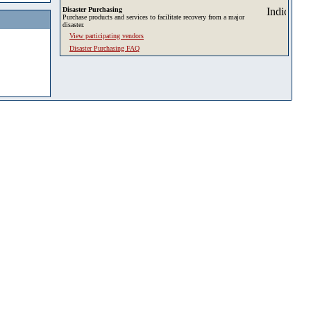
Disaster Purchasing
Purchase products and services to facilitate recovery from a major
disaster.
View participating vendors
Disaster Purchasing FAQ