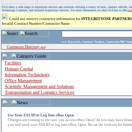
GSA offers a wide range of acquisition services and solutions utilizing a variety of tools, contract vehicles
Technology Contracts, and Assisted Acquisition Services. For more information on what GSA has to offer,
vi
Could not retrieve contractor information for
INTEGRITYONE PARTNERS,
Invalid Contract Number/Contractor Name
enter
Keywords, Contract Number, Contractor/Mfr N
Contractor Directory
(a-z)
Facilities
Human Capital
Information Technology
Office Management
Scientific Management and Solutions
Transportation and Logistics Services
Use Your FAS ID to Log Into eBuy Open
Changes are coming to the way you access eBuy Open! As you may have heard,
you will need your FAS ID to log into eBuy Open. Be on the lookout for furthe