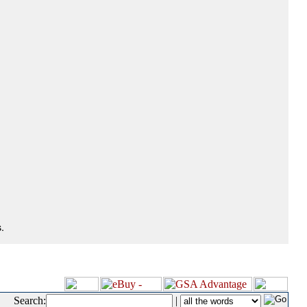
.
Search:
|