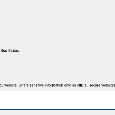
nited States.
 website. Share sensitive information only on official, secure websites