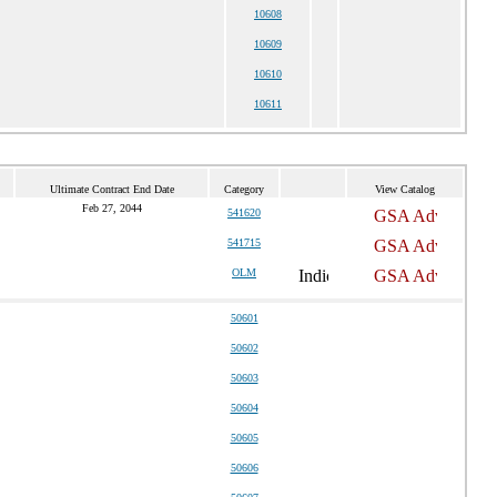
10608
10609
10610
10611
Ultimate Contract End Date
Category
View Catalog
Feb 27, 2044
541620
541715
OLM
50601
50602
50603
50604
50605
50606