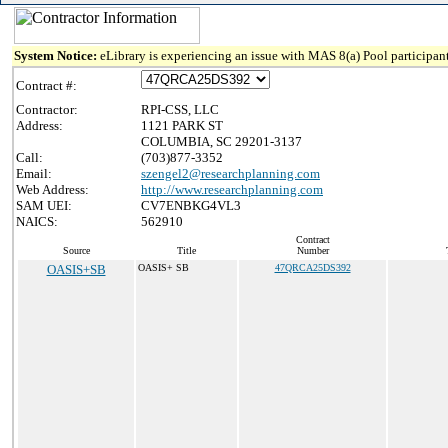
System Notice:
eLibrary is experiencing an issue with MAS 8(a) Pool participant
Contract #:
Contractor:
RPI-CSS, LLC
Address:
1121 PARK ST
COLUMBIA, SC 29201-3137
Call:
(703)877-3352
Email:
szengel2@researchplanning.com
Web Address:
http://www.researchplanning.com
SAM UEI:
CV7ENBKG4VL3
NAICS:
562910
Contract
Source
Title
Number
OASIS+SB
OASIS+ SB
47QRCA25DS392