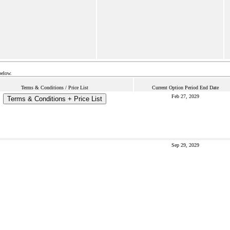
below.
Terms & Conditions / Price List
Current Option Period End Date
Feb 27, 2029
Terms & Conditions + Price List
Sep 29, 2029