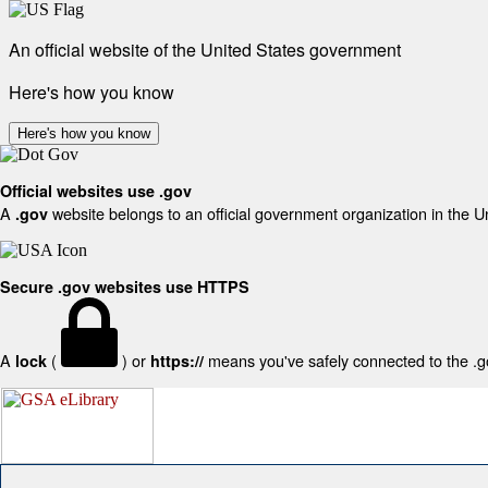
An official website of the United States government
Here's how you know
Here's how you know
Official websites use .gov
A
website belongs to an official government organization in the U
.gov
Secure .gov websites use HTTPS
A
(
) or
means you've safely connected to the .gov
lock
https://