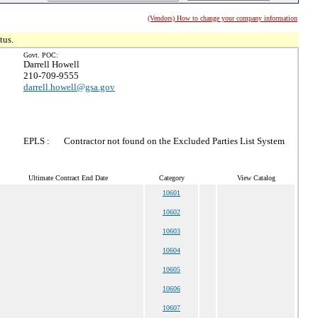
(Vendors) How to change your company information
tus.
Govt. POC:
Darrell Howell
210-709-9555
darrell.howell@gsa.gov
EPLS :
Contractor not found on the Excluded Parties List System
Ultimate Contract End Date
Category
View Catalog
10601
10602
10603
10604
10605
10606
10607