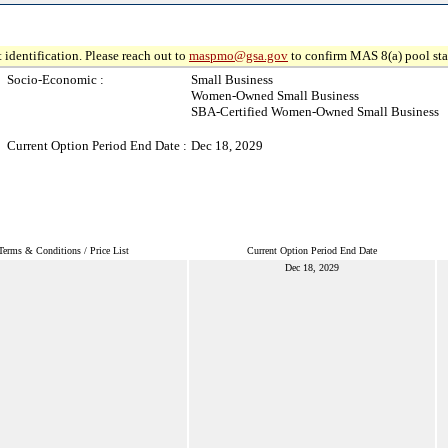
 identification. Please reach out to
maspmo@gsa.gov
to confirm MAS 8(a) pool sta
Socio-Economic :
Small Business
Women-Owned Small Business
SBA-Certified Women-Owned Small Business
Current Option Period End Date :
Dec 18, 2029
Terms & Conditions / Price List
Current Option Period End Date
Dec 18, 2029