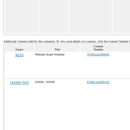
Additional Contracts held by this contractor. To view more details of a contract, click the Contract Number 
Contract
Source
Title
Number
MAS
Multiple Award Schedule
47QRAA24D004A
OASIS+WO
OASIS+ WOSB
47QRCA24DW197