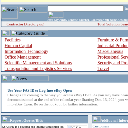
i
enter
Keywords, Contract Number, Contractor/Mfr Name,Sche
Contractor Directory
Total Solution Sear
(a-z)
Facilities
Furniture & Furn
Human Capital
Industrial Produ
Information Technology
Miscellaneous
Office Management
Professional Ser
Scientific Management and Solutions
Security and Pro
Transportation and Logistics Services
Travel
Use Your FAS ID to Log Into eBuy Open
Changes are coming to the way you access eBuy Open! As you may have hear
decommissioned at the end of the calendar year. Starting Dec. 13, 2024, you w
into eBuy Open. Be on the lookout for further information.
Request Quotes/Bids
Additional Infor
Customers
GSA eBuy is a powerful and intuitive acquisition tool