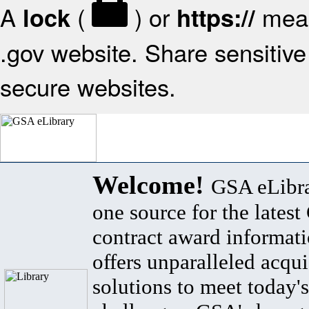
A
(
) or
mean
lock
https://
.gov website. Share sensitive 
secure websites.
Welcome!
GSA eLibra
one source for the lates
contract award informat
offers unparalleled acqui
solutions to meet today's