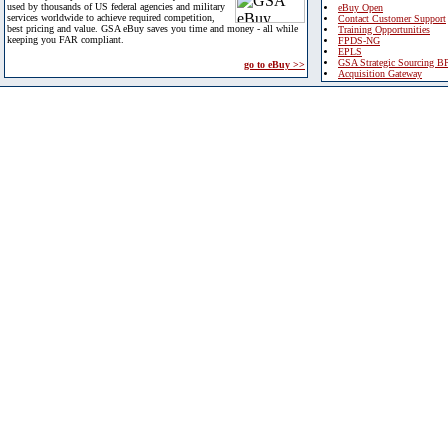
used by thousands of US federal agencies and military
eBuy Open
services worldwide to achieve required competition,
Contact Customer Support
best pricing and value. GSA eBuy saves you time and money - all while
Training Opportunities
keeping you FAR compliant.
FPDS-NG
EPLS
GSA Strategic Sourcing B
go to eBuy >>
Acquisition Gateway