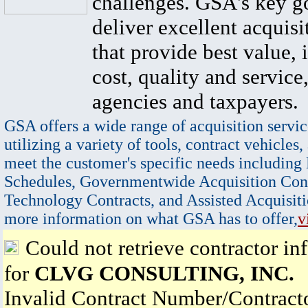
challenges. GSA's key go
deliver excellent acquisi
that provide best value, 
cost, quality and service,
agencies and taxpayers.
GSA offers a wide range of acquisition servic
utilizing a variety of tools, contract vehicles,
meet the customer's specific needs including
Schedules, Governmentwide Acquisition Cont
Technology Contracts, and Assisted Acquisiti
more information on what GSA has to offer,
v
Could not retrieve contractor in
for
CLVG CONSULTING, INC.
Invalid Contract Number/Contrac