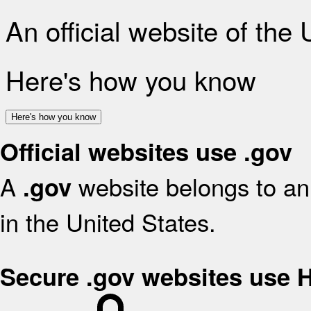
An official website of the
Here's how you know
Here's how you know
Official websites use .gov
A
website belongs to an 
.gov
in the United States.
Secure .gov websites use