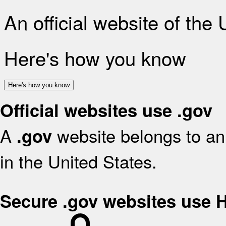
An official website of the
Here's how you know
Here's how you know
Official websites use .gov
A
website belongs to an 
.gov
in the United States.
Secure .gov websites use