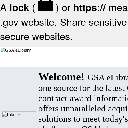
A
(
) or
mean
lock
https://
.gov website. Share sensitive 
secure websites.
Welcome!
GSA eLibra
one source for the lates
contract award informat
offers unparalleled acqui
solutions to meet today's