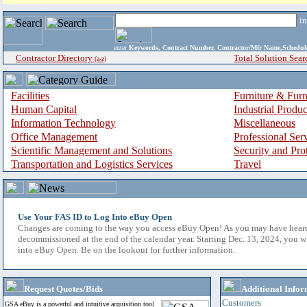
i
enter
Keywords, Contract Number, Contractor/Mfr Name,Sche
Contractor Directory
Total Solution Sear
(a-z)
Facilities
Furniture & Furn
Human Capital
Industrial Produ
Information Technology
Miscellaneous
Office Management
Professional Ser
Scientific Management and Solutions
Security and Pro
Transportation and Logistics Services
Travel
Use Your FAS ID to Log Into eBuy Open
Changes are coming to the way you access eBuy Open! As you may have hear
decommissioned at the end of the calendar year. Starting Dec. 13, 2024, you w
into eBuy Open. Be on the lookout for further information.
Request Quotes/Bids
Additional Infor
Customers
GSA eBuy is a powerful and intuitive acquisition tool