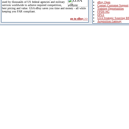
used by thousands of US federal agencies and military
eBuy Open
services worldwide to achieve required competition,
Contact Customer Support
best pricing and value. GSA eBuy saves you time and money - all while
Training Opportunities
keeping you FAR compliant.
FPDS-NG
EPLS
GSA Strategic Sourcing B
go to eBuy >>
Acquisition Gateway