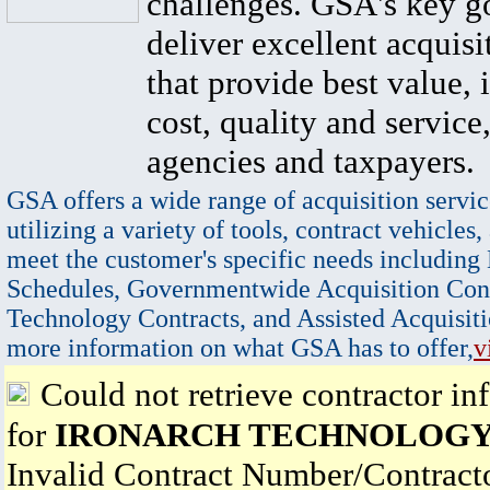
challenges. GSA's key go
deliver excellent acquisi
that provide best value, 
cost, quality and service,
agencies and taxpayers.
GSA offers a wide range of acquisition servic
utilizing a variety of tools, contract vehicles,
meet the customer's specific needs including
Schedules, Governmentwide Acquisition Cont
Technology Contracts, and Assisted Acquisiti
more information on what GSA has to offer,
v
Could not retrieve contractor in
for
IRONARCH TECHNOLOGY
Invalid Contract Number/Contrac