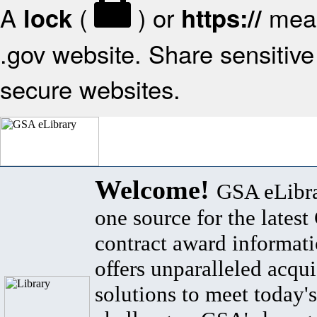
A
(
) or
mean
lock
https://
.gov website. Share sensitive 
secure websites.
Welcome!
GSA eLibra
one source for the lates
contract award informat
offers unparalleled acqui
solutions to meet today's