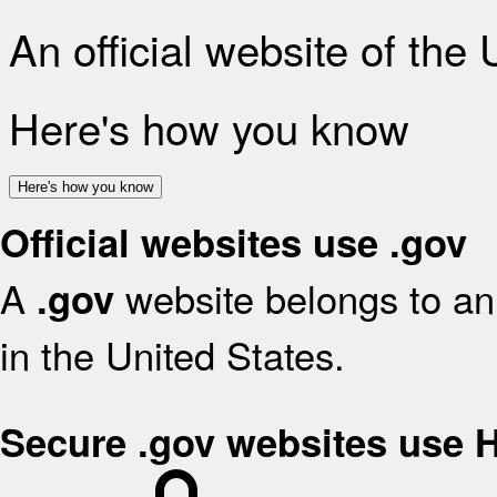
An official website of the
Here's how you know
Here's how you know
Official websites use .gov
A
website belongs to an 
.gov
in the United States.
Secure .gov websites use