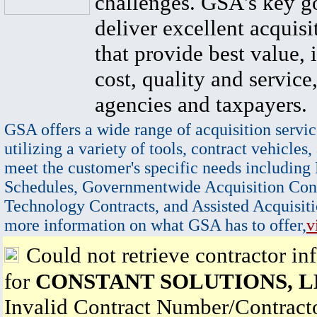
challenges. GSA's key go
deliver excellent acquisi
that provide best value, 
cost, quality and service,
agencies and taxpayers.
GSA offers a wide range of acquisition servic
utilizing a variety of tools, contract vehicles,
meet the customer's specific needs including
Schedules, Governmentwide Acquisition Cont
Technology Contracts, and Assisted Acquisiti
more information on what GSA has to offer,
v
Could not retrieve contractor in
for
CONSTANT SOLUTIONS, 
Invalid Contract Number/Contrac