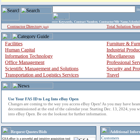
i
enter
Keywords, Contract Number, Contractor/Mfr Name,Sche
Contractor Directory
Total Solution Sear
(a-z)
Facilities
Furniture & Furn
Human Capital
Industrial Produ
Information Technology
Miscellaneous
Office Management
Professional Ser
Scientific Management and Solutions
Security and Pro
Transportation and Logistics Services
Travel
Use Your FAS ID to Log Into eBuy Open
Changes are coming to the way you access eBuy Open! As you may have hear
decommissioned at the end of the calendar year. Starting Dec. 13, 2024, you w
into eBuy Open. Be on the lookout for further information.
Request Quotes/Bids
Additional Infor
Customers
GSA eBuy is a powerful and intuitive acquisition tool