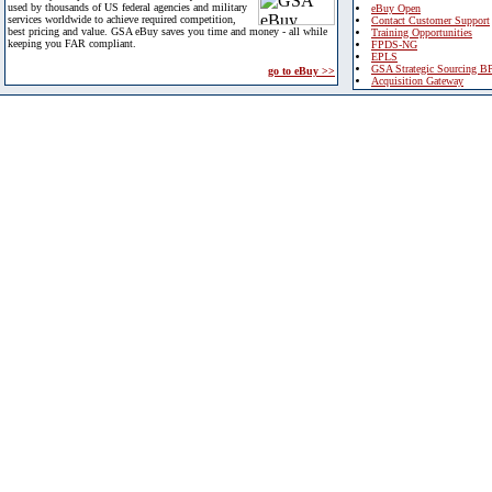
used by thousands of US federal agencies and military
eBuy Open
services worldwide to achieve required competition,
Contact Customer Support
best pricing and value. GSA eBuy saves you time and money - all while
Training Opportunities
keeping you FAR compliant.
FPDS-NG
EPLS
GSA Strategic Sourcing B
go to eBuy >>
Acquisition Gateway