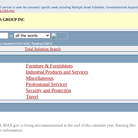
, and services to meet the customer's specific needs including Multiple Award Schedules, Governmentwide Acquisi
sit GSA.gov.
 GROUP INC
in
ame,Schedule/SIN/GWAC Number,NAICS
Total Solution Search
Furniture & Furnishings
Industrial Products and Services
Miscellaneous
Professional Services
Security and Protection
Travel
 MAX.gov is being decommissioned at the end of the calendar year. Starting Dec. 
r information.