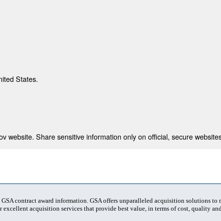
nited States.
 website. Share sensitive information only on official, secure websites
t GSA contract award information. GSA offers unparalleled acquisition solutions to
 excellent acquisition services that provide best value, in terms of cost, quality and