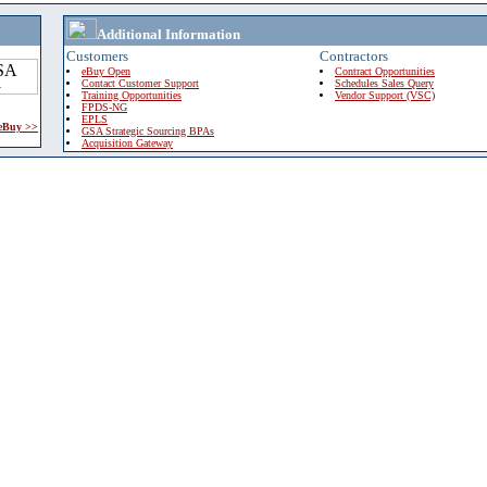
Additional Information
Customers
Contractors
eBuy Open
Contract Opportunities
Contact Customer Support
Schedules Sales Query
Training Opportunities
Vendor Support (VSC)
FPDS-NG
EPLS
 eBuy >>
GSA Strategic Sourcing BPAs
Acquisition Gateway