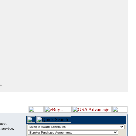
.
 meet
 service,