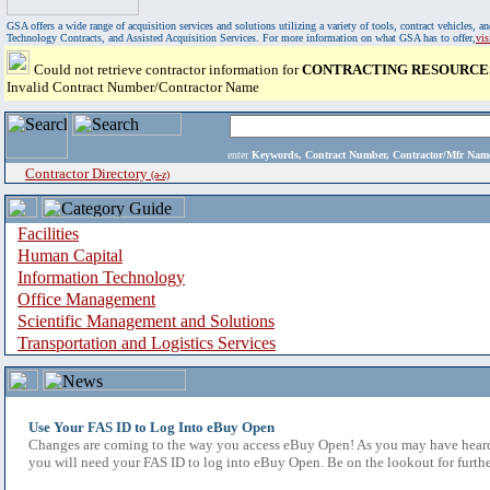
GSA offers a wide range of acquisition services and solutions utilizing a variety of tools, contract vehicles
Technology Contracts, and Assisted Acquisition Services. For more information on what GSA has to offer,
vi
Could not retrieve contractor information for
CONTRACTING RESOURCES
Invalid Contract Number/Contractor Name
enter
Keywords, Contract Number, Contractor/Mfr N
Contractor Directory
(a-z)
Facilities
Human Capital
Information Technology
Office Management
Scientific Management and Solutions
Transportation and Logistics Services
Use Your FAS ID to Log Into eBuy Open
Changes are coming to the way you access eBuy Open! As you may have heard,
you will need your FAS ID to log into eBuy Open. Be on the lookout for furthe