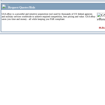
Request Quotes/Bids
GSA eBuy is a powerful and intuitive acquisition tool used by thousands of US federal agencies
and military services worldwide to achieve required competition, best pricing and value. GSA eBuy
saves you time and money - all while keeping you FAR compliant.
go to