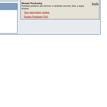
Disaster Purchasing
Purchase products and services to facilitate recovery from a major
disaster.
View participating vendors
Disaster Purchasing FAQ