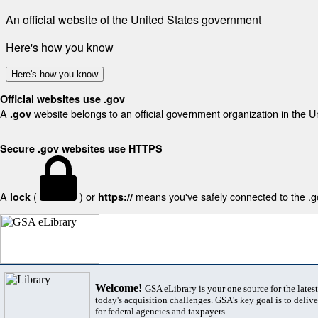
An official website of the United States government
Here's how you know
Here's how you know
Official websites use .gov
A
website belongs to an official government organization in the U
.gov
Secure .gov websites use HTTPS
A
(
) or
means you've safely connected to the .gov
lock
https://
Welcome!
GSA eLibrary is your one source for the lates
today's acquisition challenges. GSA's key goal is to deliver
for federal agencies and taxpayers.