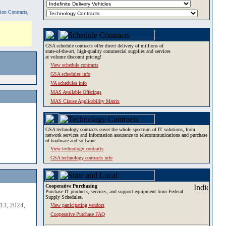
tion Contracts,
GSA schedule contracts offer direct delivery of millions of
state-of-the-art, high-quality commercial supplies and services
at volume discount pricing!
View schedule contracts
GSA schedules info
VA schedules info
MAS Available Offerings
MAS Clause Applicability Matrix
GSA technology contracts cover the whole spectrum of IT solutions, from
network services and information assurance to telecommunications and purchase
of hardware and software.
View technology contracts
GSA technology contracts info
Cooperative Purchasing
Purchase IT products, services, and support equipment from Federal
Supply Schedules.
13, 2024,
View participating vendors
Cooperative Purchase FAQ