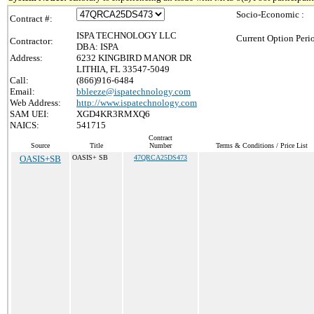
Socio-Economic :
Contract #:
ISPA TECHNOLOGY LLC
Current Option Peri
Contractor:
DBA: ISPA
Address:
6232 KINGBIRD MANOR DR
LITHIA, FL 33547-5049
Call:
(866)916-6484
Email:
bbleeze@ispatechnology.com
Web Address:
http://www.ispatechnology.com
SAM UEI:
XGD4KR3RMXQ6
NAICS:
541715
Contract
Source
Title
Number
Terms & Conditions / Price List
OASIS+SB
OASIS+ SB
47QRCA25DS473