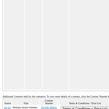
Additional Contracts held by this contractor. To view more details of a contract, click the Contract Number 
Contract
Source
Title
Number
Terms & Conditions / Price List
MAS
Multiple Award Schedule
GS-35F-450GA
Terms & Conditions + Price List