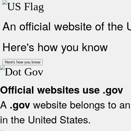
An official website of the
Here's how you know
Here's how you know
Official websites use .gov
A
website belongs to an 
.gov
in the United States.