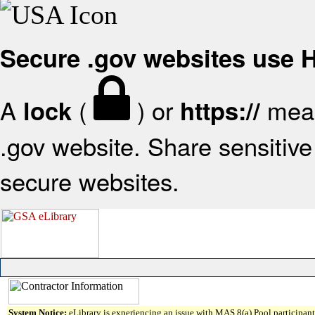
Secure .gov websites use
A
(
) or
mean
lock
https://
.gov website. Share sensitive 
secure websites.
System Notice:
eLibrary is experiencing an issue with MAS 8(a) Pool participant 