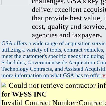
challenges. GSA's key go
deliver excellent acquisi
that provide best value, 
cost, quality and service,
agencies and taxpayers.
GSA offers a wide range of acquisition servic
utilizing a variety of tools, contract vehicles,
meet the customer's specific needs including
Schedules, Governmentwide Acquisition Cont
Technology Contracts, and Assisted Acquisiti
more information on what GSA has to offer,
v
Could not retrieve contractor in
for
WFSS INC
Invalid Contract Number/Contrac