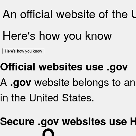
An official website of the
Here's how you know
Here's how you know
Official websites use .gov
A
website belongs to an 
.gov
in the United States.
Secure .gov websites use