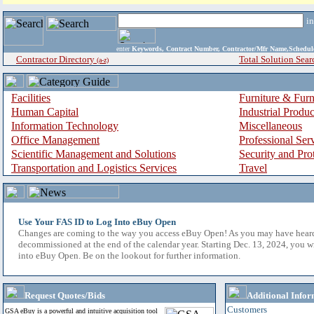
i
enter
Keywords, Contract Number, Contractor/Mfr Name,Sche
Contractor Directory
Total Solution Sear
(a-z)
Facilities
Furniture & Furn
Human Capital
Industrial Produ
Information Technology
Miscellaneous
Office Management
Professional Ser
Scientific Management and Solutions
Security and Pro
Transportation and Logistics Services
Travel
Use Your FAS ID to Log Into eBuy Open
Changes are coming to the way you access eBuy Open! As you may have hear
decommissioned at the end of the calendar year. Starting Dec. 13, 2024, you w
into eBuy Open. Be on the lookout for further information.
Request Quotes/Bids
Additional Infor
Customers
GSA eBuy is a powerful and intuitive acquisition tool