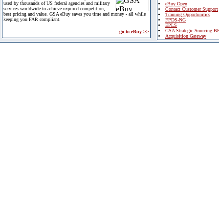
used by thousands of US federal agencies and military
eBuy Open
services worldwide to achieve required competition,
Contact Customer Support
best pricing and value. GSA eBuy saves you time and money - all while
Training Opportunities
keeping you FAR compliant.
FPDS-NG
EPLS
GSA Strategic Sourcing B
go to eBuy >>
Acquisition Gateway