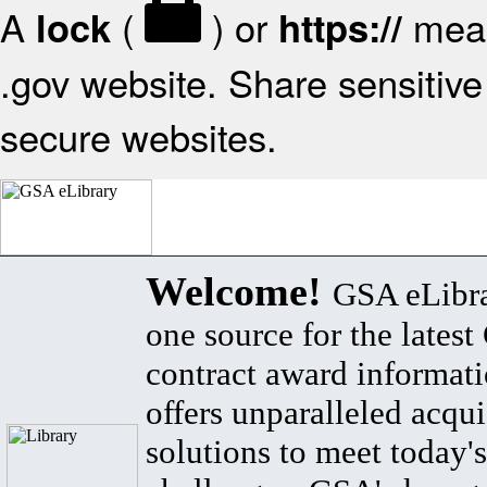
A
(
) or
mean
lock
https://
.gov website. Share sensitive 
secure websites.
Welcome!
GSA eLibra
one source for the lates
contract award informat
offers unparalleled acqui
solutions to meet today's