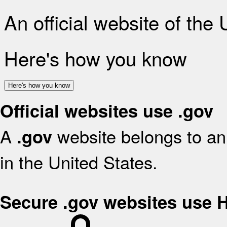
An official website of the
Here's how you know
Here's how you know
Official websites use .gov
A
website belongs to an 
.gov
in the United States.
Secure .gov websites use