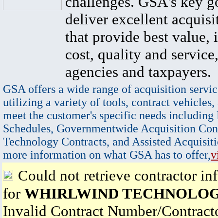
challenges. GSA's key go
deliver excellent acquisi
that provide best value, 
cost, quality and service,
agencies and taxpayers.
GSA offers a wide range of acquisition servic
utilizing a variety of tools, contract vehicles,
meet the customer's specific needs including
Schedules, Governmentwide Acquisition Cont
Technology Contracts, and Assisted Acquisiti
more information on what GSA has to offer,
v
Could not retrieve contractor in
for
WHIRLWIND TECHNOLOG
Invalid Contract Number/Contrac