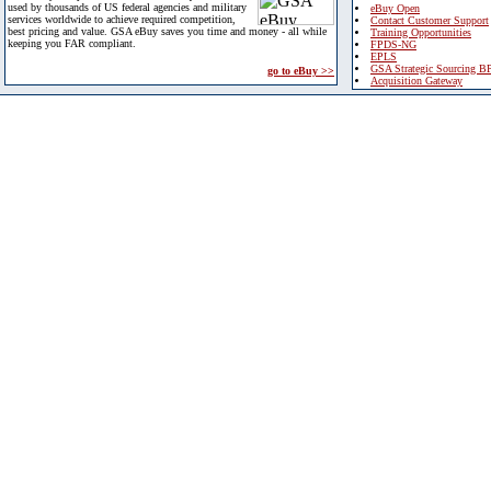
used by thousands of US federal agencies and military
eBuy Open
services worldwide to achieve required competition,
Contact Customer Support
best pricing and value. GSA eBuy saves you time and money - all while
Training Opportunities
keeping you FAR compliant.
FPDS-NG
EPLS
GSA Strategic Sourcing B
go to eBuy >>
Acquisition Gateway