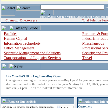
i
enter
Keywords, Contract Number, Contractor/Mfr Name,Sche
Contractor Directory
Total Solution Sear
(a-z)
Facilities
Furniture & Furn
Human Capital
Industrial Produ
Information Technology
Miscellaneous
Office Management
Professional Ser
Scientific Management and Solutions
Security and Pro
Transportation and Logistics Services
Travel
Use Your FAS ID to Log Into eBuy Open
Changes are coming to the way you access eBuy Open! As you may have hear
decommissioned at the end of the calendar year. Starting Dec. 13, 2024, you w
into eBuy Open. Be on the lookout for further information.
Request Quotes/Bids
Additional Infor
Customers
GSA eBuy is a powerful and intuitive acquisition tool