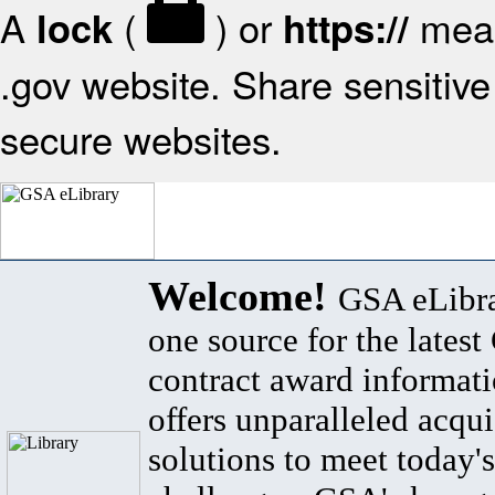
A
(
) or
mean
lock
https://
.gov website. Share sensitive 
secure websites.
Welcome!
GSA eLibra
one source for the lates
contract award informat
offers unparalleled acqui
solutions to meet today's