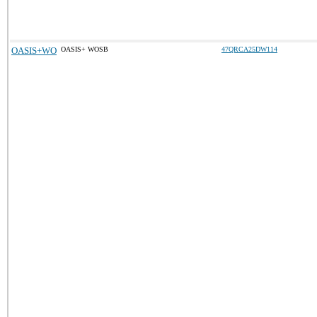
OASIS+WO
OASIS+ WOSB
47QRCA25DW114