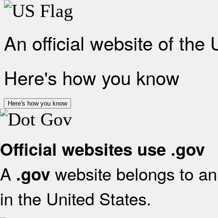
An official website of the
Here's how you know
Here's how you know
Official websites use .gov
A
website belongs to an 
.gov
in the United States.