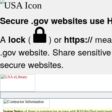
Secure .gov websites use
A
(
) or
mean
lock
https://
.gov website. Share sensitive 
secure websites.
System Notice:
eLibrary is experiencing an issue with MAS 8(a) Pool participant 