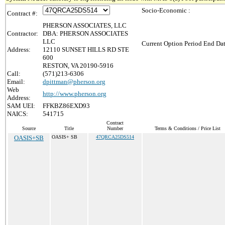
Socio-Economic :
Contract #:
PHERSON ASSOCIATES, LLC
Contractor:
DBA: PHERSON ASSOCIATES
LLC
Current Option Period End Dat
Address:
12110 SUNSET HILLS RD STE
600
RESTON, VA 20190-5916
Call:
(571)213-6306
Email:
dpittman@pherson.org
Web
http://www.pherson.org
Address:
SAM UEI:
FFKBZ86EXD93
NAICS:
541715
Contract
Source
Title
Number
Terms & Conditions / Price List
OASIS+SB
OASIS+ SB
47QRCA25DS514