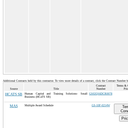
Additional Contracts held by this contractor. To view more details of a contract, click the Contract Number 
Contract
Terms & 
Source
Title
Number
Pri
HCATS SB
Human Capital and Training Solutions- Small
GS02Q16DCR0078
Business (HCaTS SB)
MAS
Multiple Award Schedule
GS-10F-0214W
Te
Cond
Pric