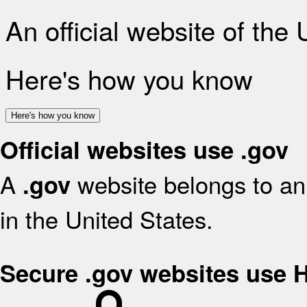
An official website of the
Here's how you know
Here's how you know
Official websites use .gov
A
website belongs to an 
.gov
in the United States.
Secure .gov websites use