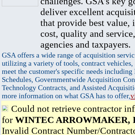
challenges. GSA's key go
deliver excellent acquisi
that provide best value, 
cost, quality and service,
agencies and taxpayers.
GSA offers a wide range of acquisition servic
utilizing a variety of tools, contract vehicles,
meet the customer's specific needs including
Schedules, Governmentwide Acquisition Cont
Technology Contracts, and Assisted Acquisiti
more information on what GSA has to offer,
v
Could not retrieve contractor in
for
WINTEC ARROWMAKER, I
Invalid Contract Number/Contrac