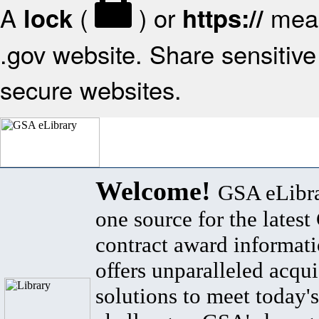
A
(
) or
mean
lock
https://
.gov website. Share sensitive 
secure websites.
Welcome!
GSA eLibra
one source for the lates
contract award informat
offers unparalleled acqui
solutions to meet today's