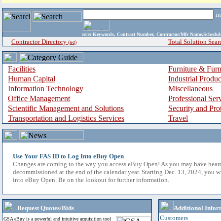
i
enter
Keywords, Contract Number, Contractor/Mfr Name,Sche
Contractor Directory
Total Solution Sear
(a-z)
Facilities
Furniture & Furn
Human Capital
Industrial Produ
Information Technology
Miscellaneous
Office Management
Professional Ser
Scientific Management and Solutions
Security and Pro
Transportation and Logistics Services
Travel
Use Your FAS ID to Log Into eBuy Open
Changes are coming to the way you access eBuy Open! As you may have hear
decommissioned at the end of the calendar year. Starting Dec. 13, 2024, you w
into eBuy Open. Be on the lookout for further information.
Request Quotes/Bids
Additional Infor
Customers
GSA eBuy is a powerful and intuitive acquisition tool