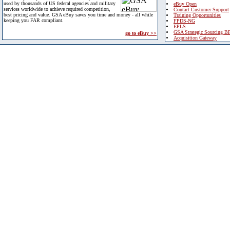
used by thousands of US federal agencies and military
eBuy Open
services worldwide to achieve required competition,
Contact Customer Support
best pricing and value. GSA eBuy saves you time and money - all while
Training Opportunities
keeping you FAR compliant.
FPDS-NG
EPLS
GSA Strategic Sourcing B
go to eBuy >>
Acquisition Gateway